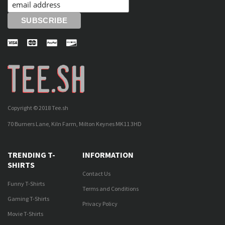
Copyright © 2018 Tee.sh
70 Burners Lane, Kiln Farm, Milton Keynes MK11 3HD
TRENDING T-
INFORMATION
SHIRTS
Contact Us
Funny T-Shirts
Terms and Conditions
Gaming T-Shirts
Privacy Policy
Movie T-Shirts