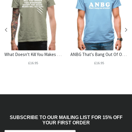
What Doesn't Kill You Makes You Stronger. Except For Bears. Bears Will Kill You. Mens T-Shirt
ANBG That's Bang Out Of Order Mens T-Shirt
£16.95
£16.95
SUBSCRIBE TO OUR MAILING LIST FOR 15% OFF
YOUR FIRST ORDER