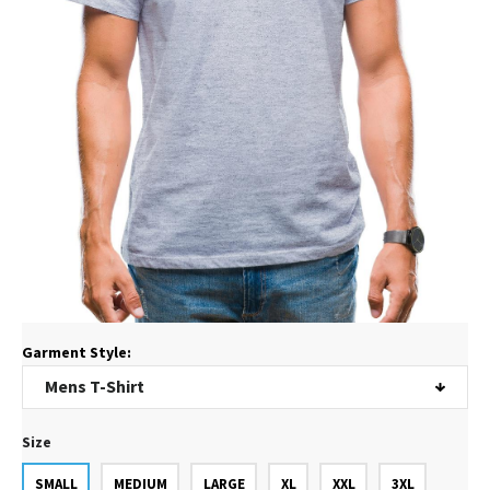
Garment Style:
Size
SMALL
MEDIUM
LARGE
XL
XXL
3XL