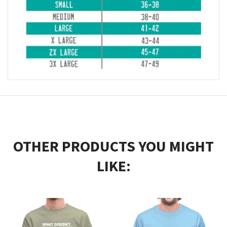
OTHER PRODUCTS YOU MIGHT
LIKE: