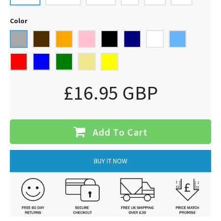
Color
£16.95 GBP
Add To Cart
BUY IT NOW