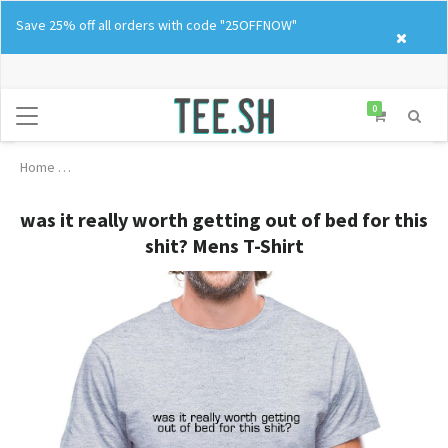
Skip
Save 25% off all orders with code "25OFFNOW"
to
content
0
Home
was it really worth getting out of bed for this shit? Mens T-Shirt
was it really worth getting out of bed for this
shit? Mens T-Shirt