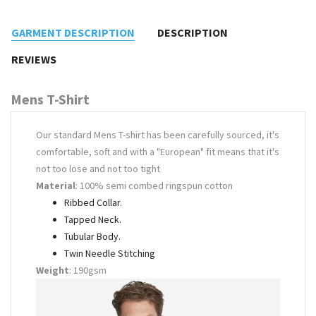
GARMENT DESCRIPTION
DESCRIPTION
REVIEWS
Mens T-Shirt
Our standard Mens T-shirt has been carefully sourced, it's
comfortable, soft and with a "European" fit means that it's
not too lose and not too tight
Material
: 100% semi combed ringspun cotton
Ribbed Collar.
Tapped Neck.
Tubular Body.
Twin Needle Stitching
Weight
: 190gsm