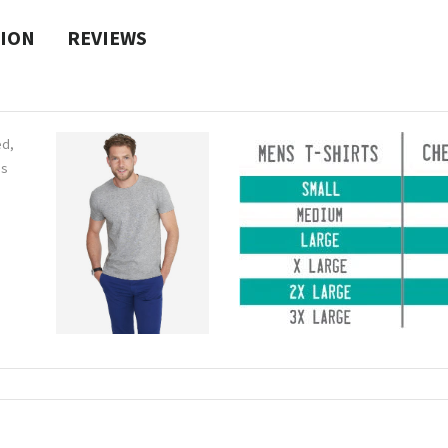
TION
REVIEWS
ed,
ns