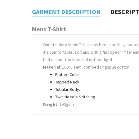
GARMENT DESCRIPTION
DESCRIP
Mens T-Shirt
Our standard Mens T-shirt has been carefully sourc
it's comfortable, soft and with a "European" fit mea
that it's not too lose and not too tight
Material
: 100% semi combed ringspun cotton
Ribbed Collar.
Tapped Neck.
Tubular Body.
Twin Needle Stitching
Weight
: 190gsm