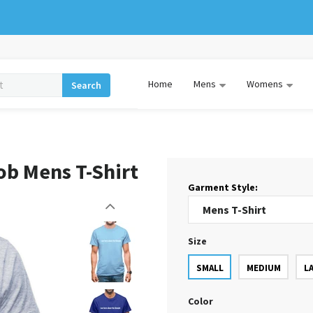
Home
Mens
Womens
Search
ob Mens T-Shirt
Garment Style:
Size
SMALL
MEDIUM
L
Color