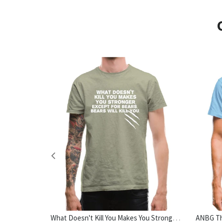
No Outfit Is Complete Without Dog Hair Womens T-Shirt
What Doesn't Kill You Makes You Stronger. Except For Bears. Bears Will Kill You. Mens T-Shirt