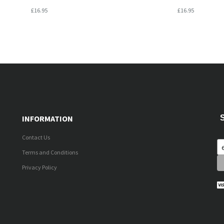
£16.95
£16.95
INFORMATION
Contact Us
Terms and Conditions
Privacy Policy