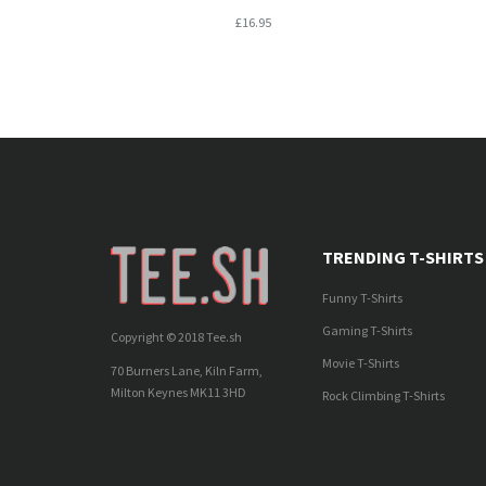
£16.95
TRENDING T-SHIRTS
Funny T-Shirts
Gaming T-Shirts
Copyright © 2018 Tee.sh
Movie T-Shirts
70 Burners Lane, Kiln Farm,
Milton Keynes MK11 3HD
Rock Climbing T-Shirts