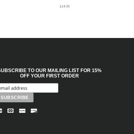
£14.95
SUBSCRIBE TO OUR MAILING LIST FOR 15%
OFF YOUR FIRST ORDER