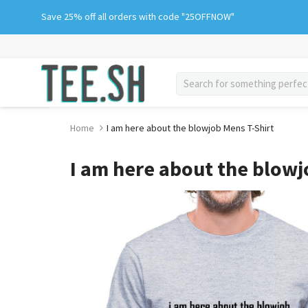
Skip
Save 25% off all orders with code "25OFFNOW"
to
content
search
Home
I am here about the blowjob Mens T-Shirt
I am here about the blowj