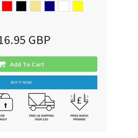
16.95 GBP
Add To Cart
BUY IT NOW