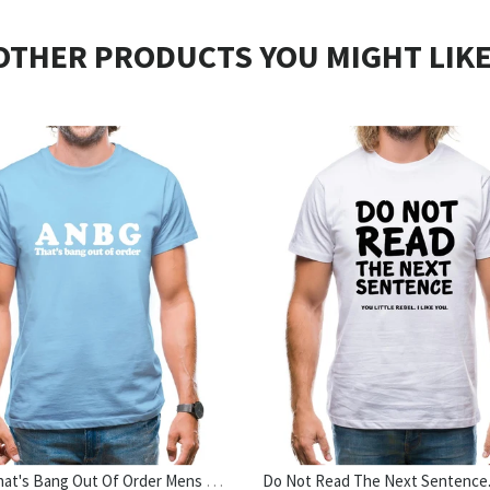
OTHER PRODUCTS YOU MIGHT LIKE
ANBG That's Bang Out Of Order Mens T-Shirt