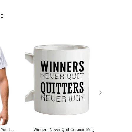
:
Do Not Read The Next Sentence. You Little Rebel. I Like You. Mens T-Shirt
Winners Never Quit Ceramic Mug