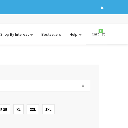
0
Cart
Shop By Interest
Bestsellers
Help
ARGE
XL
XXL
3XL