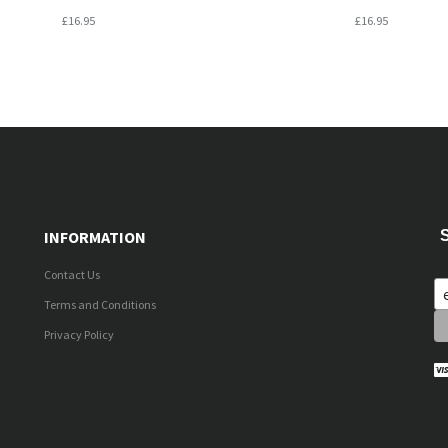
£16.95
£16.95
INFORMATION
Contact Us
Terms and Conditions
Privacy Policy