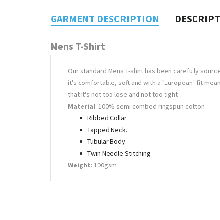
GARMENT DESCRIPTION
DESCRIP
Mens T-Shirt
Our standard Mens T-shirt has been carefully sourc
it's comfortable, soft and with a "European" fit mea
that it's not too lose and not too tight
Material
: 100% semi combed ringspun cotton
Ribbed Collar.
Tapped Neck.
Tubular Body.
Twin Needle Stitching
Weight
: 190gsm