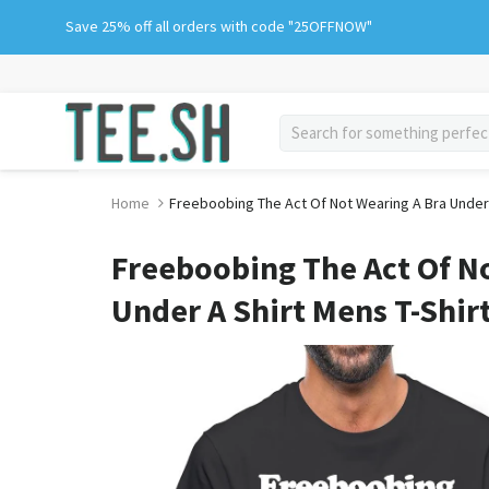
Skip
Save 25% off all orders with code "25OFFNOW"
to
content
search
Home
Freeboobing The Act Of Not Wearing A Bra Under 
Freeboobing The Act Of N
Under A Shirt Mens T-Shir