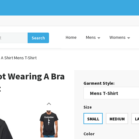
Home
Mens
Womens
Search
A Shirt Mens T-Shirt
ot Wearing A Bra
Garment Style:
t
Size
SMALL
MEDIUM
L
Color