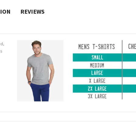
TION
REVIEWS
ed,
ns