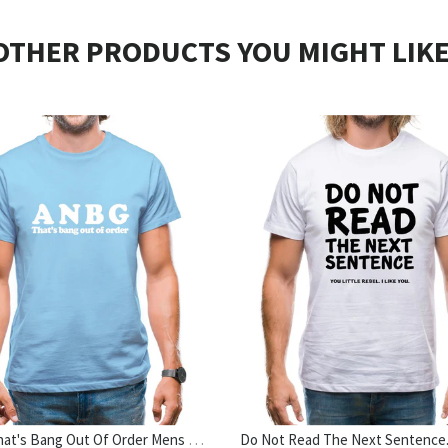
OTHER PRODUCTS YOU MIGHT LIKE
ANBG That's Bang Out Of Order Mens T-Shirt