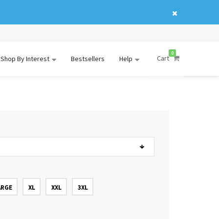
0
Cart
Shop By Interest
Bestsellers
Help
ARGE
XL
XXL
3XL