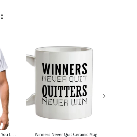
:
Do Not Read The Next Sentence. You Little Rebel. I Like You. Mens T-Shirt
Winners Never Quit Ceramic Mug