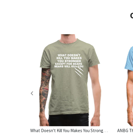
No Outfit Is Complete Without Dog Hair Womens T-Shirt
What Doesn't Kill You Makes You Stronger. Except For Bears. Bears Will Kill You. Mens T-Shirt