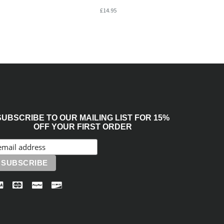
£14.95
SUBSCRIBE TO OUR MAILING LIST FOR 15%
OFF YOUR FIRST ORDER