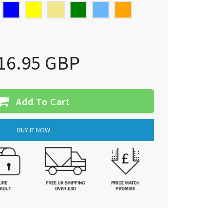
16.95 GBP
Add To Cart
BUY IT NOW