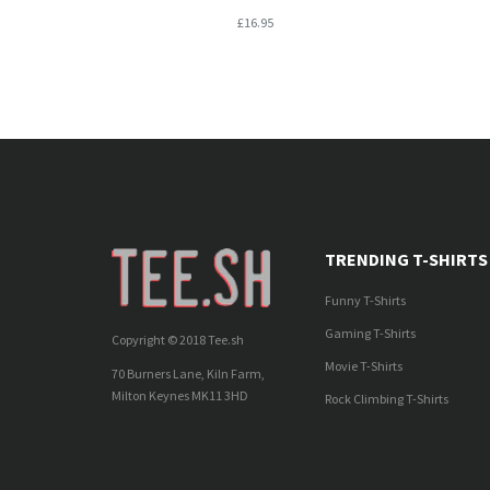
£16.95
TRENDING T-SHIRTS
Funny T-Shirts
Gaming T-Shirts
Copyright © 2018 Tee.sh
Movie T-Shirts
70 Burners Lane, Kiln Farm,
Milton Keynes MK11 3HD
Rock Climbing T-Shirts