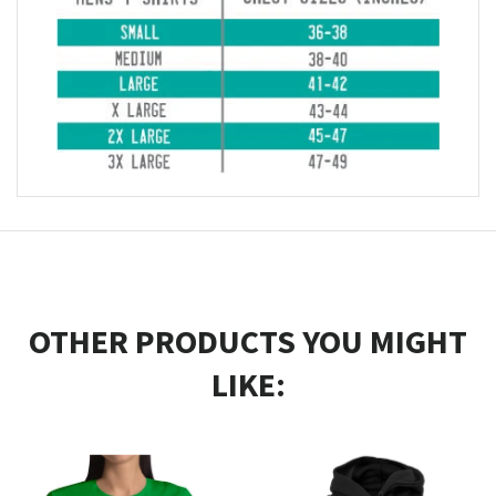
OTHER PRODUCTS YOU MIGHT
LIKE: