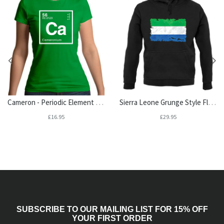
Cameron - Periodic Element Womens T-Shirt
Sierra Leone Grunge Style Flag Unisex Hoodie
£16.95
£29.95
SUBSCRIBE TO OUR MAILING LIST FOR 15% OFF
YOUR FIRST ORDER