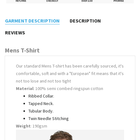
GARMENT DESCRIPTION
DESCRIPTION
REVIEWS
Mens T-Shirt
Our standard Mens T-shirt has been carefully sourced, it's
comfortable, soft and with a "European" fit means that it's
not too lose and not too tight
Material
: 100% semi combed ringspun cotton
Ribbed Collar.
Tapped Neck.
Tubular Body.
Twin Needle Stitching
Weight
: 190gsm