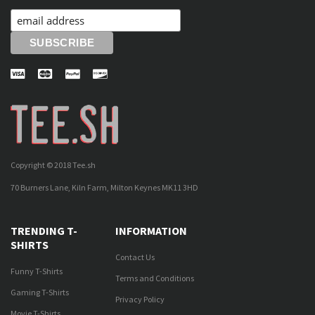
Copyright © 2018 Tee.sh
70 Burners Lane, Kiln Farm, Milton Keynes MK11 3HD
TRENDING T-
INFORMATION
SHIRTS
Contact Us
Funny T-Shirts
Terms and Conditions
Gaming T-Shirts
Privacy Policy
Movie T-Shirts