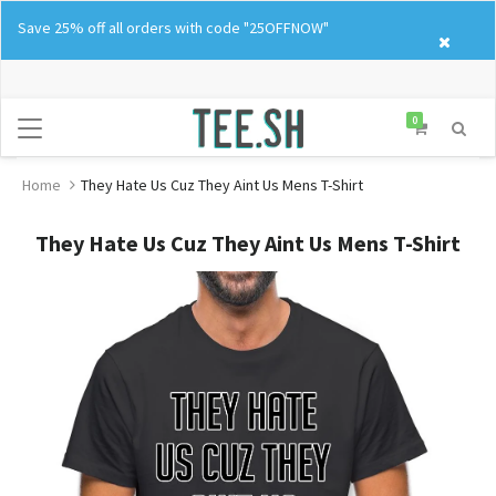
Skip
Save 25% off all orders with code "25OFFNOW"
to
content
0
Home
They Hate Us Cuz They Aint Us Mens T-Shirt
They Hate Us Cuz They Aint Us Mens T-Shirt