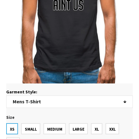
Garment Style:
Size
XS
SMALL
MEDIUM
LARGE
XL
XXL