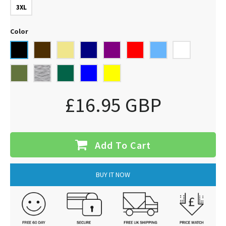
3XL
Color
£16.95 GBP
Add To Cart
BUY IT NOW