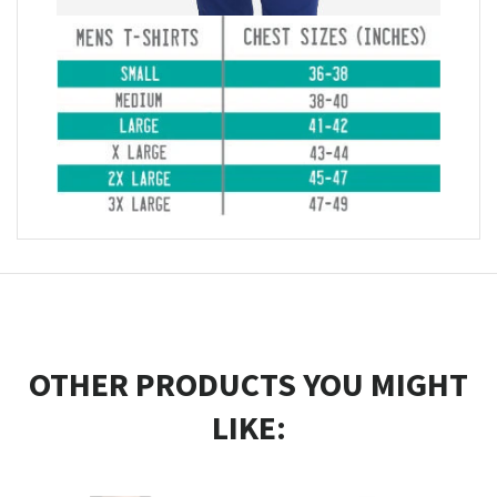
OTHER PRODUCTS YOU MIGHT
LIKE: