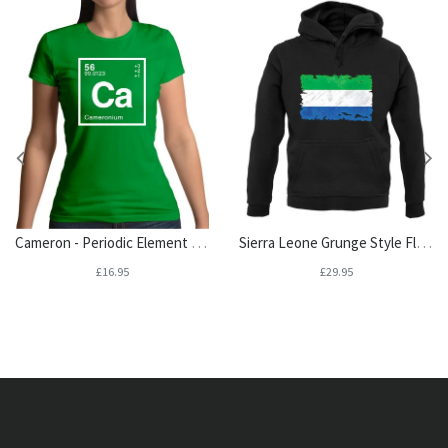
Cameron - Periodic Element Womens T-Shirt
Sierra Leone Grunge Style Flag Unisex Hoodie
£16.95
£29.95