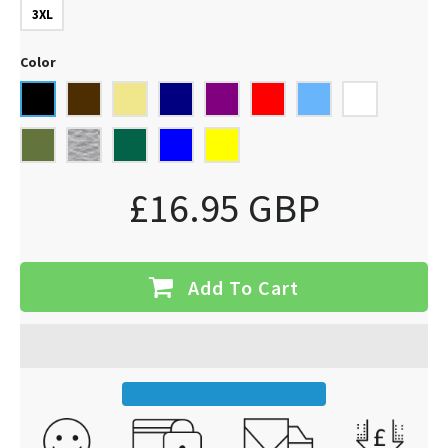
3XL
Color
£16.95 GBP
Add To Cart