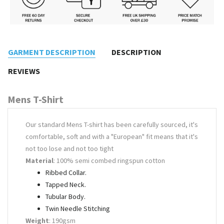
GARMENT DESCRIPTION
DESCRIPTION
REVIEWS
Mens T-Shirt
Our standard Mens T-shirt has been carefully sourced, it's
comfortable, soft and with a "European" fit means that it's
not too lose and not too tight
Material
: 100% semi combed ringspun cotton
Ribbed Collar.
Tapped Neck.
Tubular Body.
Twin Needle Stitching
Weight
: 190gsm