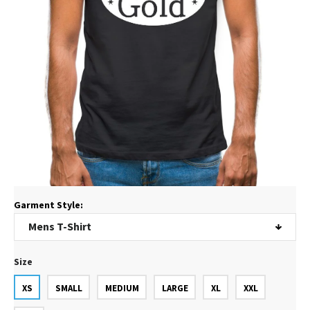
Garment Style:
Size
XS
SMALL
MEDIUM
LARGE
XL
XXL