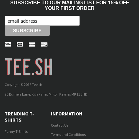
SUBSCRIBE TO OUR MAILING LIST FOR 15% OFF
YOUR FIRST ORDER
Copyright © 2018 Tee.sh
70 Burners Lane, Kiln Farm, Milton Keynes MK11 3HD
TRENDING T-
INFORMATION
SHIRTS
Contact Us
Funny T-Shirts
Terms and Conditions