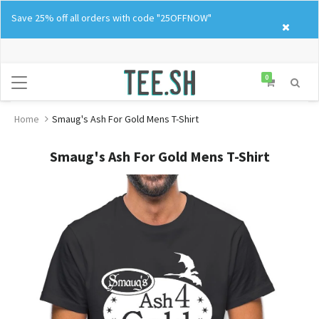
Skip
Save 25% off all orders with code "25OFFNOW"
to
content
0
Home
Smaug's Ash For Gold Mens T-Shirt
Smaug's Ash For Gold Mens T-Shirt