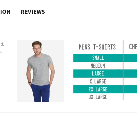
TION
REVIEWS
ed,
ns