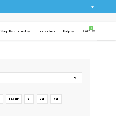
0
Cart
Shop By Interest
Bestsellers
Help
M
LARGE
XL
XXL
3XL