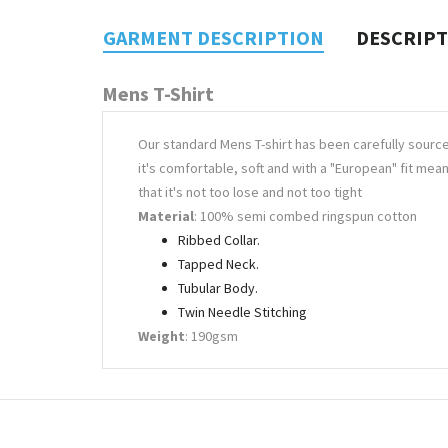
GARMENT DESCRIPTION
DESCRIP
Mens T-Shirt
Our standard Mens T-shirt has been carefully sourc
it's comfortable, soft and with a "European" fit mea
that it's not too lose and not too tight
Material
: 100% semi combed ringspun cotton
Ribbed Collar.
Tapped Neck.
Tubular Body.
Twin Needle Stitching
Weight
: 190gsm