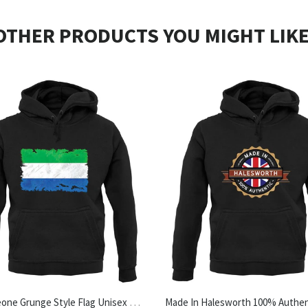
OTHER PRODUCTS YOU MIGHT LIKE
Sierra Leone Grunge Style Flag Unisex Hoodie