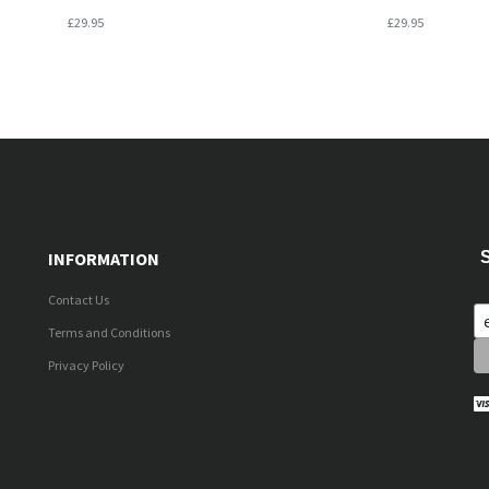
£29.95
£29.95
INFORMATION
Contact Us
Terms and Conditions
Privacy Policy