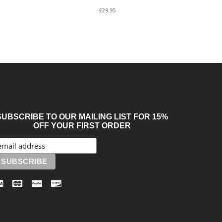
£29.95
SUBSCRIBE TO OUR MAILING LIST FOR 15%
OFF YOUR FIRST ORDER