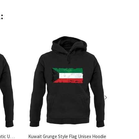
:
Made In Halesworth 100% Authentic Unisex Hoodie
Kuwait Grunge Style Flag Unisex Hoodie
Tea