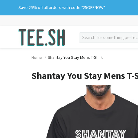
Skip
Save 25% off all orders with code "25OFFNOW"
to
content
search
Home
Shantay You Stay Mens T-Shirt
Shantay You Stay Mens T-S