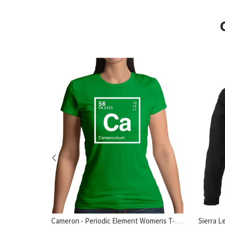
Cameron - Periodic Element Womens T-Shirt
hirt