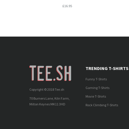
£16.95
TRENDING T-SHIRTS
Funny T-Shirts
Gaming T-Shirts
Copyright © 2018 Tee.sh
Movie T-Shirts
70 Burners Lane, Kiln Farm,
Milton Keynes MK11 3HD
Rock Climbing T-Shirts