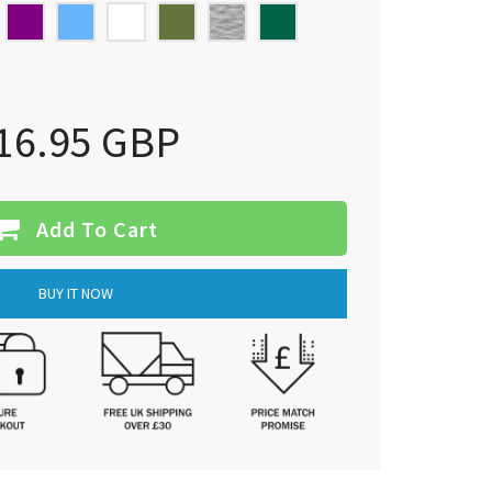
16.95 GBP
Add To Cart
BUY IT NOW