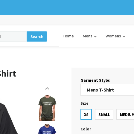
Home
Mens
Womens
Search
hirt
Garment Style:
Size
XS
SMALL
MEDIU
Color