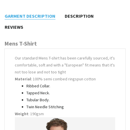
GARMENT DESCRIPTION
DESCRIPTION
REVIEWS
Mens T-Shirt
Our standard Mens T-shirt has been carefully sourced, it's
comfortable, soft and with a "European" fit means that it's
not too lose and not too tight
Material
: 100% semi combed ringspun cotton
Ribbed Collar.
Tapped Neck.
Tubular Body.
Twin Needle Stitching
Weight
: 190gsm