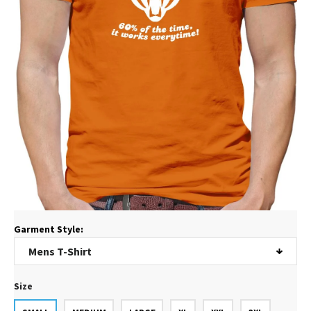
Garment Style:
Size