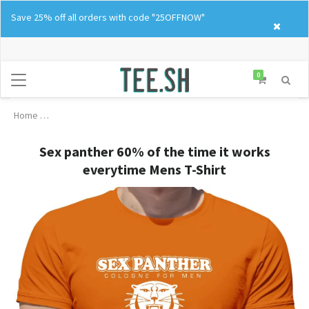
Skip
Save 25% off all orders with code "25OFFNOW"
to
content
0
Home
Sex panther 60% of the time it works everytime Mens T-Shirt
Sex panther 60% of the time it works
everytime Mens T-Shirt