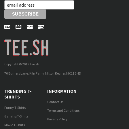
Copyright © 2018 Tee.sh
70 Burners Lane, Kiln Farm, Milton Keynes MK11 3HD
TRENDING T-
INFORMATION
SHIRTS
Contact Us
Funny T-Shirts
Terms and Conditions
Gaming T-Shirts
Privacy Policy
Movie T-Shirts