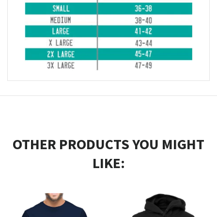
OTHER PRODUCTS YOU MIGHT
LIKE: