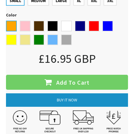
SMALL
MEDIUM
LARGE
XL
XXL
3XL
Color
£16.95 GBP
Add To Cart
BUY IT NOW