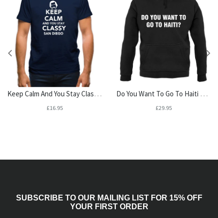
Keep Calm And You Stay Classy San Diego Mens T-Shirt
Do You Want To Go To Haiti Unisex Hoodie
£16.95
£29.95
SUBSCRIBE TO OUR MAILING LIST FOR 15% OFF
YOUR FIRST ORDER