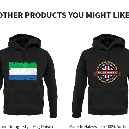
OTHER PRODUCTS YOU MIGHT LIKE
Sierra Leone Grunge Style Flag Unisex Hoodie