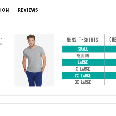
TION
REVIEWS
ed,
ns