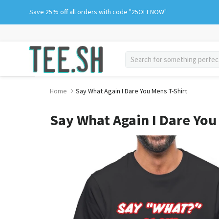
Skip
Save 25% off all orders with code "25OFFNOW"
to
content
search
Home
Say What Again I Dare You Mens T-Shirt
Say What Again I Dare You