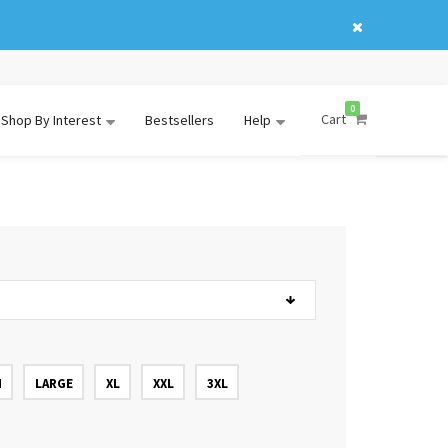
0
Cart
Shop By Interest
Bestsellers
Help
M
LARGE
XL
XXL
3XL