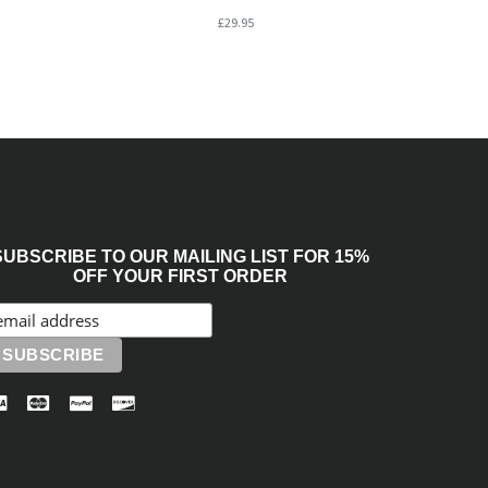
£29.95
SUBSCRIBE TO OUR MAILING LIST FOR 15%
OFF YOUR FIRST ORDER