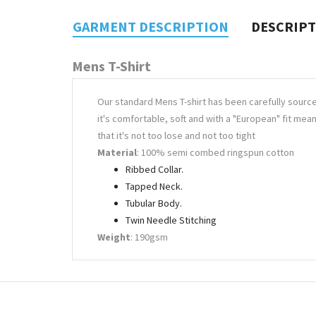
GARMENT DESCRIPTION
DESCRIP
Mens T-Shirt
Our standard Mens T-shirt has been carefully sourc
it's comfortable, soft and with a "European" fit mea
that it's not too lose and not too tight
Material
: 100% semi combed ringspun cotton
Ribbed Collar.
Tapped Neck.
Tubular Body.
Twin Needle Stitching
Weight
: 190gsm