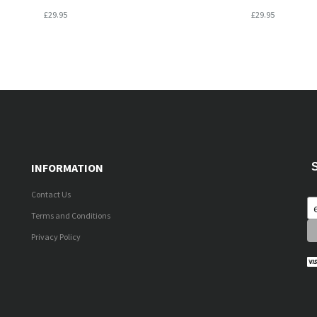
£29.95
£29.95
INFORMATION
Contact Us
Terms and Conditions
Privacy Policy