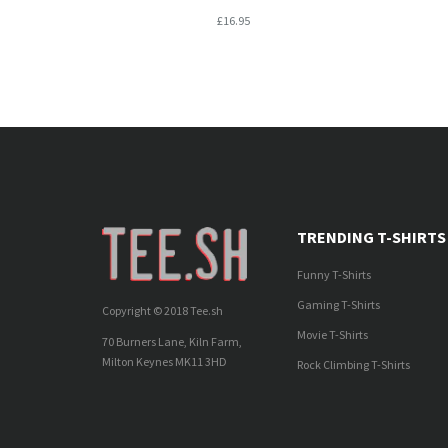
£16.95
TRENDING T-SHIRTS
Funny T-Shirts
Gaming T-Shirts
Copyright © 2018 Tee.sh
Movie T-Shirts
70 Burners Lane, Kiln Farm,
Milton Keynes MK11 3HD
Rock Climbing T-Shirts