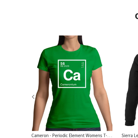
Cameron - Periodic Element Womens T-Shirt
hirt