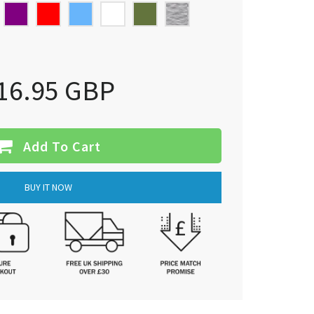
16.95 GBP
Add To Cart
BUY IT NOW