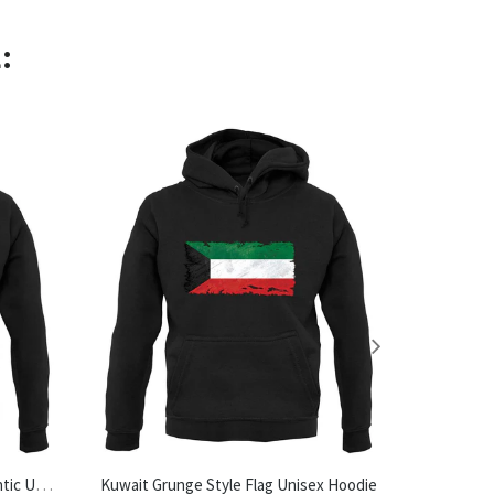
:
Made In Halesworth 100% Authentic Unisex Hoodie
Kuwait Grunge Style Flag Unisex Hoodie
Tea