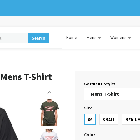
Home
Mens
Womens
Search
 Mens T-Shirt
Garment Style:
Size
XS
SMALL
MEDIU
Color