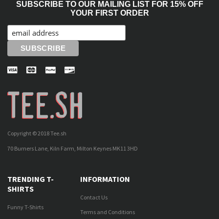
SUBSCRIBE TO OUR MAILING LIST FOR 15% OFF
YOUR FIRST ORDER
Copyright © 2018 Tee.sh
70 Burners Lane, Kiln Farm, Milton Keynes MK11 3HD
TRENDING T-
INFORMATION
SHIRTS
Contact Us
Funny T-Shirts
Terms and Conditions