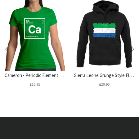
Cameron - Periodic Element Womens T-Shirt
Sierra Leone Grunge Style Flag Unisex Hoodie
£16.95
£29.95