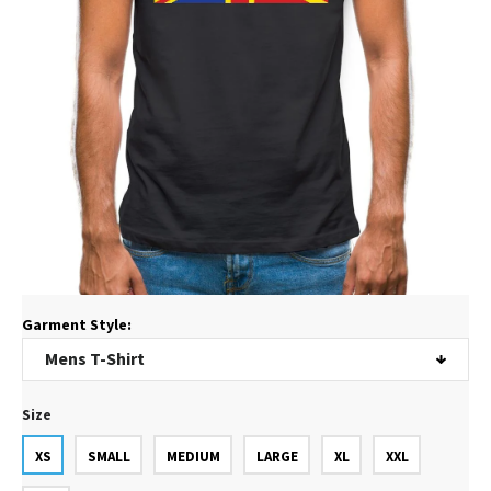
Garment Style:
Size
XS
SMALL
MEDIUM
LARGE
XL
XXL