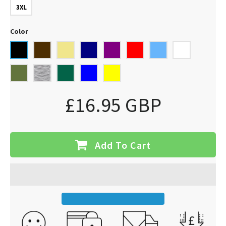
3XL
Color
£16.95 GBP
Add To Cart