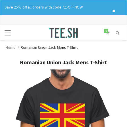
Skip
Save 25% off all orders with code "25OFFNOW"
to
content
0
Home
Romanian Union Jack Mens T-Shirt
Romanian Union Jack Mens T-Shirt