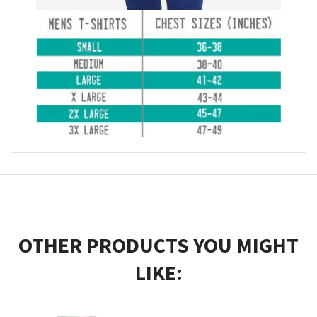
OTHER PRODUCTS YOU MIGHT
LIKE: