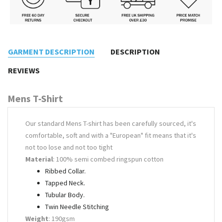
GARMENT DESCRIPTION
DESCRIPTION
REVIEWS
Mens T-Shirt
Our standard Mens T-shirt has been carefully sourced, it's
comfortable, soft and with a "European" fit means that it's
not too lose and not too tight
Material
: 100% semi combed ringspun cotton
Ribbed Collar.
Tapped Neck.
Tubular Body.
Twin Needle Stitching
Weight
: 190gsm