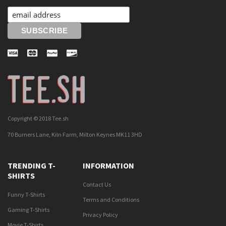
Copyright © 2018 Tee.sh
70 Burners Lane, Kiln Farm, Milton Keynes MK11 3HD
TRENDING T-
INFORMATION
SHIRTS
Contact Us
Funny T-Shirts
Terms and Conditions
Gaming T-Shirts
Privacy Policy
Movie T-Shirts