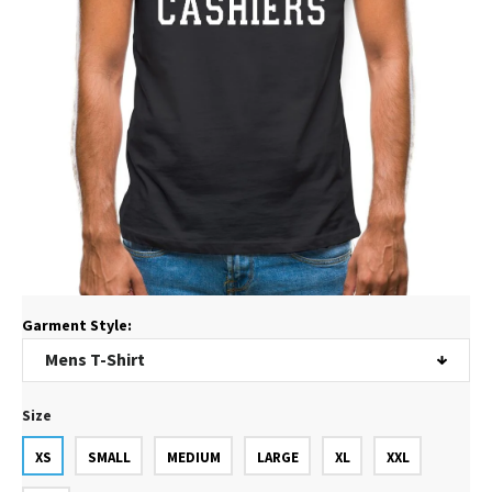
Garment Style:
Size
XS
SMALL
MEDIUM
LARGE
XL
XXL