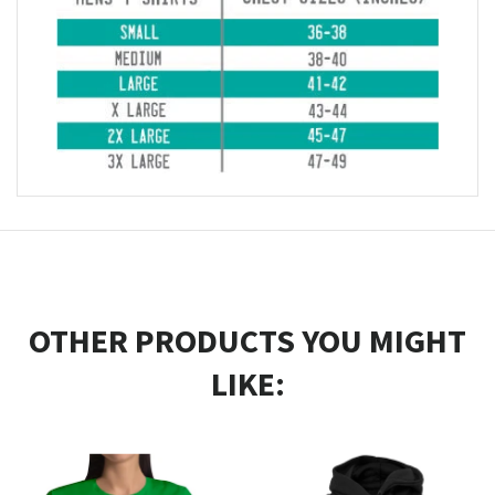
OTHER PRODUCTS YOU MIGHT
LIKE: