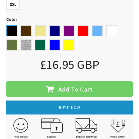
3XL
Color
£16.95 GBP
Add To Cart
BUY IT NOW