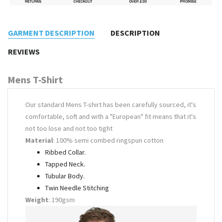
GARMENT DESCRIPTION
DESCRIPTION
REVIEWS
Mens T-Shirt
Our standard Mens T-shirt has been carefully sourced, it's
comfortable, soft and with a "European" fit means that it's
not too lose and not too tight
Material
: 100% semi combed ringspun cotton
Ribbed Collar.
Tapped Neck.
Tubular Body.
Twin Needle Stitching
Weight
: 190gsm