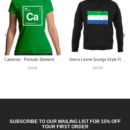
Cameron - Periodic Element Womens T-Shirt
Sierra Leone Grunge Style Flag Unisex Hoodie
£16.95
£29.95
SUBSCRIBE TO OUR MAILING LIST FOR 15% OFF
YOUR FIRST ORDER