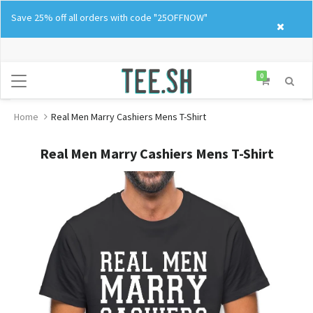
Skip
Save 25% off all orders with code "25OFFNOW"
to
content
0
Home
Real Men Marry Cashiers Mens T-Shirt
Real Men Marry Cashiers Mens T-Shirt