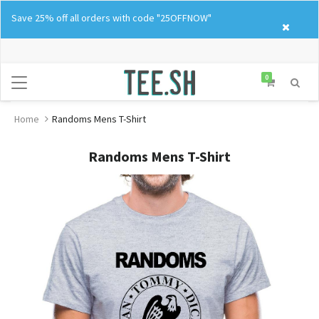
Skip
Save 25% off all orders with code "25OFFNOW"
to
content
0
Home
Randoms Mens T-Shirt
Randoms Mens T-Shirt