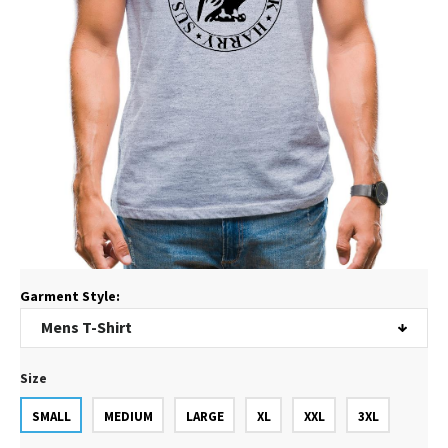
Garment Style:
Size
SMALL
MEDIUM
LARGE
XL
XXL
3XL