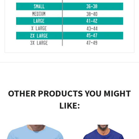
OTHER PRODUCTS YOU MIGHT
LIKE: