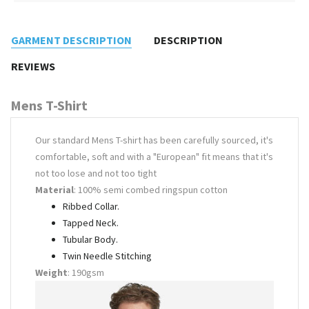
GARMENT DESCRIPTION
DESCRIPTION
REVIEWS
Mens T-Shirt
Our standard Mens T-shirt has been carefully sourced, it's
comfortable, soft and with a "European" fit means that it's
not too lose and not too tight
Material
: 100% semi combed ringspun cotton
Ribbed Collar.
Tapped Neck.
Tubular Body.
Twin Needle Stitching
Weight
: 190gsm