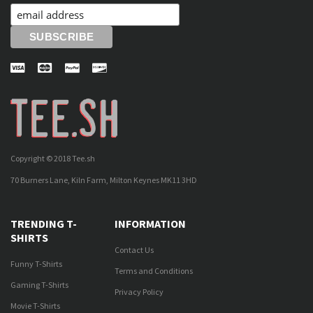
Copyright © 2018 Tee.sh
70 Burners Lane, Kiln Farm, Milton Keynes MK11 3HD
TRENDING T-
INFORMATION
SHIRTS
Contact Us
Funny T-Shirts
Terms and Conditions
Gaming T-Shirts
Privacy Policy
Movie T-Shirts