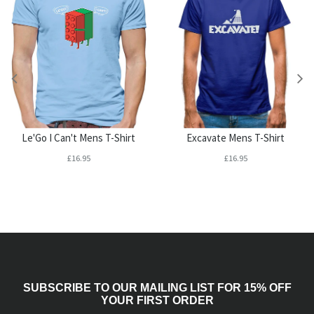
Le'Go I Can't Mens T-Shirt
Excavate Mens T-Shirt
£16.95
£16.95
SUBSCRIBE TO OUR MAILING LIST FOR 15% OFF
YOUR FIRST ORDER