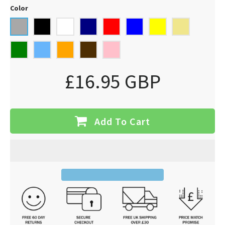
Color
£16.95 GBP
Add To Cart