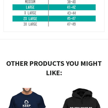
OTHER PRODUCTS YOU MIGHT
LIKE: