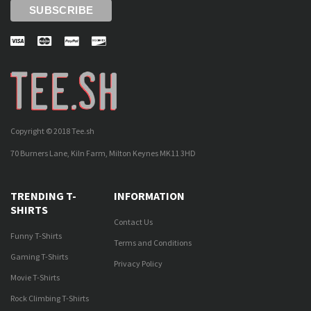
Copyright © 2018 Tee.sh
70 Burners Lane, Kiln Farm, Milton Keynes MK11 3HD
TRENDING T-
INFORMATION
SHIRTS
Contact Us
Funny T-Shirts
Terms and Conditions
Gaming T-Shirts
Privacy Policy
Movie T-Shirts
Rock Climbing T-Shirts