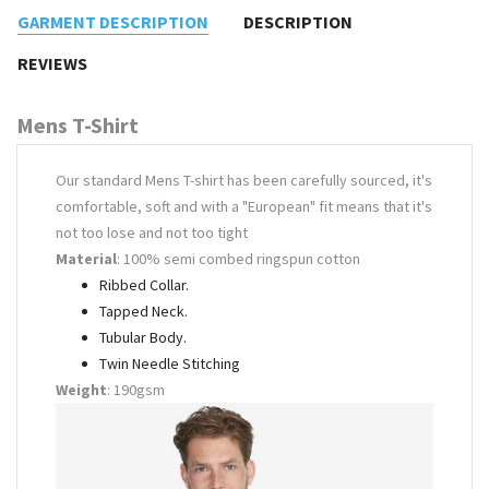
GARMENT DESCRIPTION
DESCRIPTION
REVIEWS
Mens T-Shirt
Our standard Mens T-shirt has been carefully sourced, it's
comfortable, soft and with a "European" fit means that it's
not too lose and not too tight
Material
: 100% semi combed ringspun cotton
Ribbed Collar.
Tapped Neck.
Tubular Body.
Twin Needle Stitching
Weight
: 190gsm