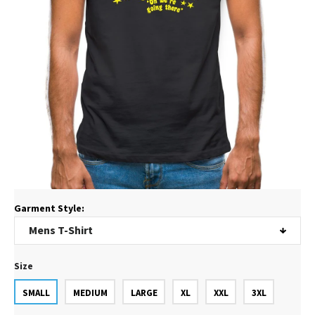
Garment Style:
Size
SMALL
MEDIUM
LARGE
XL
XXL
3XL