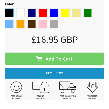
Color
£16.95 GBP
Add To Cart
BUY IT NOW