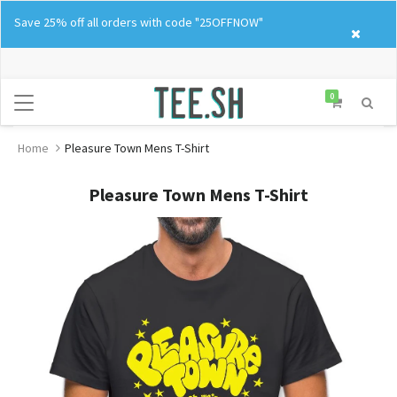
Skip
Save 25% off all orders with code "25OFFNOW"
to
content
0
Home
Pleasure Town Mens T-Shirt
Pleasure Town Mens T-Shirt