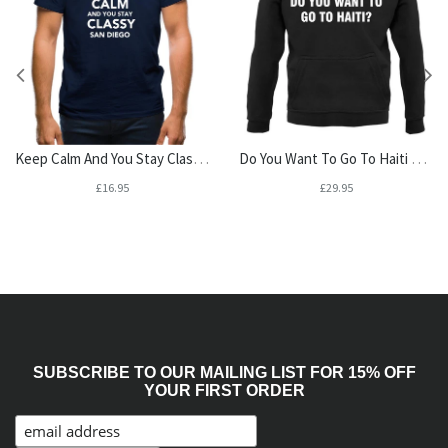
Keep Calm And You Stay Classy San Diego Mens T-Shirt
Do You Want To Go To Haiti Unisex Hoodie
£16.95
£29.95
SUBSCRIBE TO OUR MAILING LIST FOR 15% OFF
YOUR FIRST ORDER