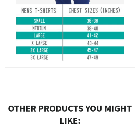
OTHER PRODUCTS YOU MIGHT
LIKE: