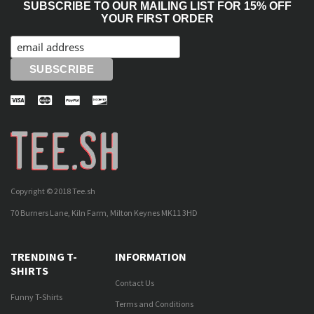
SUBSCRIBE TO OUR MAILING LIST FOR 15% OFF
YOUR FIRST ORDER
Copyright © 2018 Tee.sh
70 Burners Lane, Kiln Farm, Milton Keynes MK11 3HD
TRENDING T-
INFORMATION
SHIRTS
Contact Us
Funny T-Shirts
Terms and Conditions