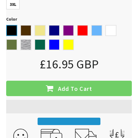
3XL
Color
£16.95 GBP
Add To Cart