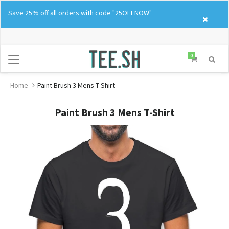
Skip
Save 25% off all orders with code "25OFFNOW"
to
content
0
Home
Paint Brush 3 Mens T-Shirt
Paint Brush 3 Mens T-Shirt