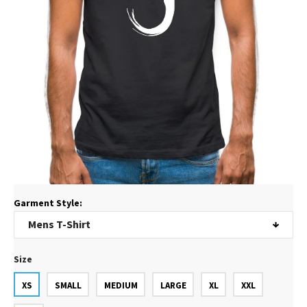
Garment Style:
Size
XS
SMALL
MEDIUM
LARGE
XL
XXL