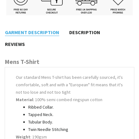
GARMENT DESCRIPTION
DESCRIPTION
REVIEWS
Mens T-Shirt
Our standard Mens T-shirt has been carefully sourced, it's
comfortable, soft and with a "European" fit means that it's
not too lose and not too tight
Material
: 100% semi combed ringspun cotton
Ribbed Collar.
Tapped Neck.
Tubular Body.
Twin Needle Stitching
Weight
: 190gsm