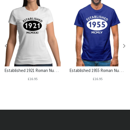
Established 1921 Roman Numerals Womens T-Shirt
Established 1955 Roman Numerals Mens T-Shirt
£16.95
£16.95