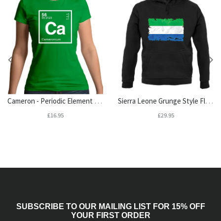
Cameron - Periodic Element Womens T-Shirt
Sierra Leone Grunge Style Flag Unisex Hoodie
£16.95
£29.95
SUBSCRIBE TO OUR MAILING LIST FOR 15% OFF
YOUR FIRST ORDER