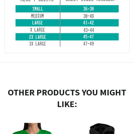
OTHER PRODUCTS YOU MIGHT
LIKE: