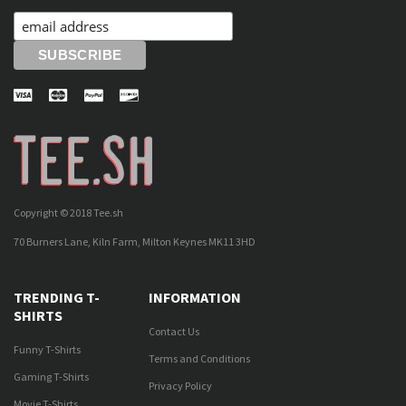
Copyright © 2018 Tee.sh
70 Burners Lane, Kiln Farm, Milton Keynes MK11 3HD
TRENDING T-
INFORMATION
SHIRTS
Contact Us
Funny T-Shirts
Terms and Conditions
Gaming T-Shirts
Privacy Policy
Movie T-Shirts