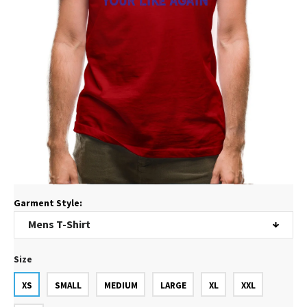
Garment Style:
Size
XS
SMALL
MEDIUM
LARGE
XL
XXL