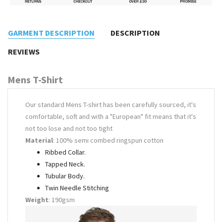
GARMENT DESCRIPTION
DESCRIPTION
REVIEWS
Mens T-Shirt
Our standard Mens T-shirt has been carefully sourced, it's
comfortable, soft and with a "European" fit means that it's
not too lose and not too tight
Material
: 100% semi combed ringspun cotton
Ribbed Collar.
Tapped Neck.
Tubular Body.
Twin Needle Stitching
Weight
: 190gsm