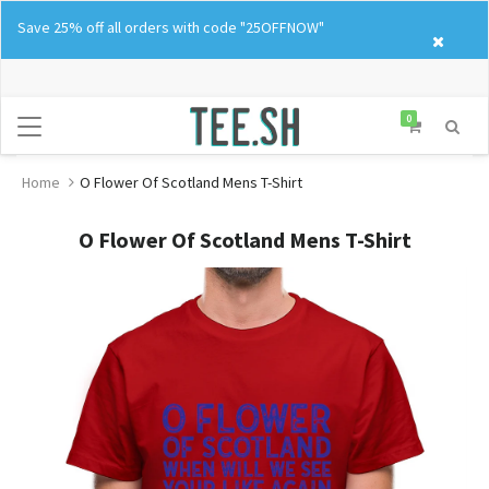
Skip
Save 25% off all orders with code "25OFFNOW"
to
content
0
Home
O Flower Of Scotland Mens T-Shirt
O Flower Of Scotland Mens T-Shirt