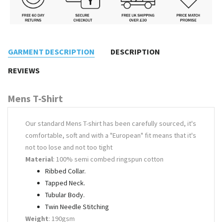
GARMENT DESCRIPTION
DESCRIPTION
REVIEWS
Mens T-Shirt
Our standard Mens T-shirt has been carefully sourced, it's
comfortable, soft and with a "European" fit means that it's
not too lose and not too tight
Material
: 100% semi combed ringspun cotton
Ribbed Collar.
Tapped Neck.
Tubular Body.
Twin Needle Stitching
Weight
: 190gsm