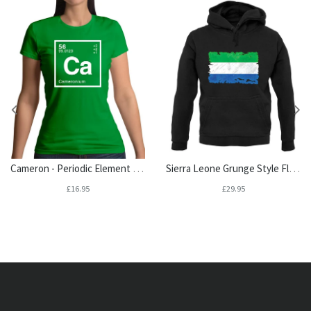
Cameron - Periodic Element Womens T-Shirt
Sierra Leone Grunge Style Flag Unisex Hoodie
£16.95
£29.95