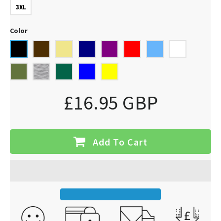
3XL
Color
£16.95 GBP
Add To Cart