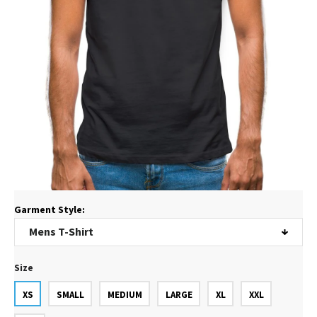
Garment Style:
Size
XS
SMALL
MEDIUM
LARGE
XL
XXL