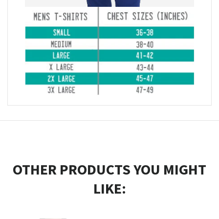
OTHER PRODUCTS YOU MIGHT
LIKE: