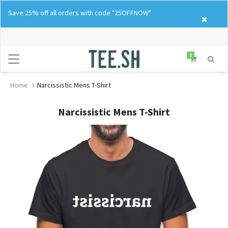
Skip
Save 25% off all orders with code "25OFFNOW"
to
content
0
Home
Narcissistic Mens T-Shirt
Narcissistic Mens T-Shirt