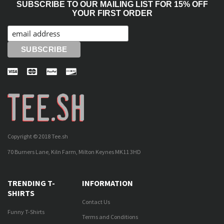
SUBSCRIBE TO OUR MAILING LIST FOR 15% OFF
YOUR FIRST ORDER
Copyright © 2018 Tee.sh
70 Burners Lane, Kiln Farm, Milton Keynes MK11 3HD
TRENDING T-
INFORMATION
SHIRTS
Contact Us
Funny T-Shirts
Terms and Conditions