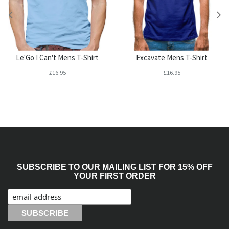
Le'Go I Can't Mens T-Shirt
Excavate Mens T-Shirt
£16.95
£16.95
SUBSCRIBE TO OUR MAILING LIST FOR 15% OFF
YOUR FIRST ORDER