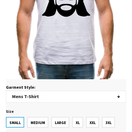
Garment Style:
Size
SMALL
MEDIUM
LARGE
XL
XXL
3XL