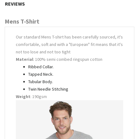
REVIEWS
Mens T-Shirt
Our standard Mens T-shirt has been carefully sourced, it's
comfortable, soft and with a "European" fit means that it's
not too lose and not too tight
Material
: 100% semi combed ringspun cotton
Ribbed Collar.
Tapped Neck.
Tubular Body.
Twin Needle Stitching
Weight
: 190gsm