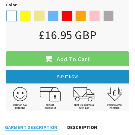
Color
£16.95 GBP
Add To Cart
BUY IT NOW
GARMENT DESCRIPTION
DESCRIPTION