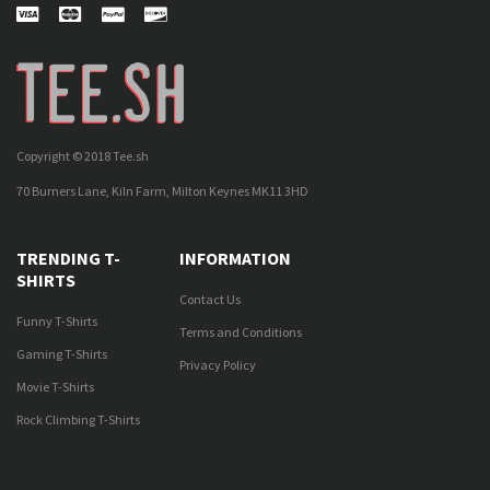
Copyright © 2018 Tee.sh
70 Burners Lane, Kiln Farm, Milton Keynes MK11 3HD
TRENDING T-
INFORMATION
SHIRTS
Contact Us
Funny T-Shirts
Terms and Conditions
Gaming T-Shirts
Privacy Policy
Movie T-Shirts
Rock Climbing T-Shirts