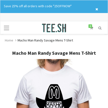
Skip
Save 25% off all orders with code "25OFFNOW"
to
content
0
Home
Macho Man Randy Savage Mens T-Shirt
Macho Man Randy Savage Mens T-Shirt