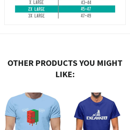
OTHER PRODUCTS YOU MIGHT
LIKE: