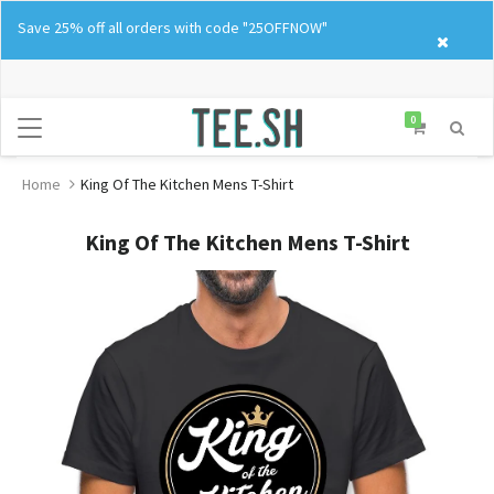
Skip
Save 25% off all orders with code "25OFFNOW"
to
content
0
Home
King Of The Kitchen Mens T-Shirt
King Of The Kitchen Mens T-Shirt