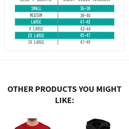
OTHER PRODUCTS YOU MIGHT
LIKE: