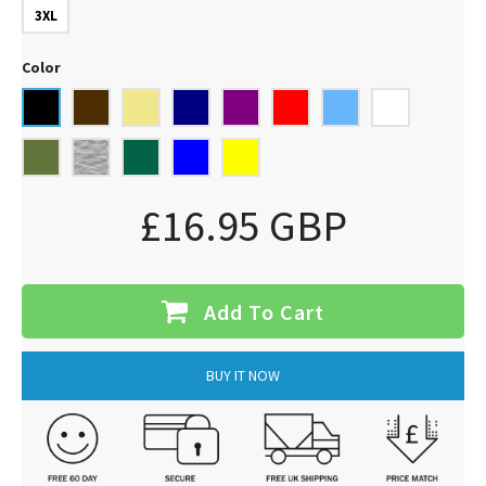
3XL
Color
£16.95 GBP
Add To Cart
BUY IT NOW