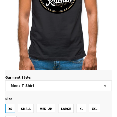
Garment Style:
Size
XS
SMALL
MEDIUM
LARGE
XL
XXL