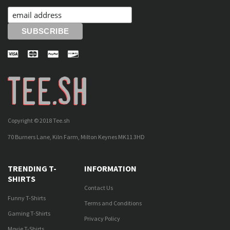
Copyright © 2018 Tee.sh
70 Burners Lane, Kiln Farm, Milton Keynes MK11 3HD
TRENDING T-
INFORMATION
SHIRTS
Contact Us
Funny T-Shirts
Terms and Conditions
Gaming T-Shirts
Privacy Policy
Movie T-Shirts