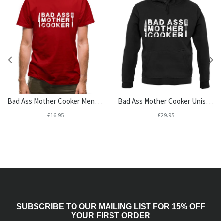
Bad Ass Mother Cooker Mens T-Shirt
Bad Ass Mother Cooker Unisex Hoodie
£16.95
£29.95
SUBSCRIBE TO OUR MAILING LIST FOR 15% OFF
YOUR FIRST ORDER