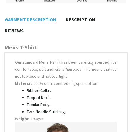
GARMENT DESCRIPTION
DESCRIPTION
REVIEWS
Mens T-Shirt
Our standard Mens T-shirt has been carefully sourced, it's
comfortable, soft and with a "European" fit means that it's
not too lose and not too tight
Material
: 100% semi combed ringspun cotton
Ribbed Collar.
Tapped Neck.
Tubular Body.
Twin Needle Stitching
Weight
: 190gsm