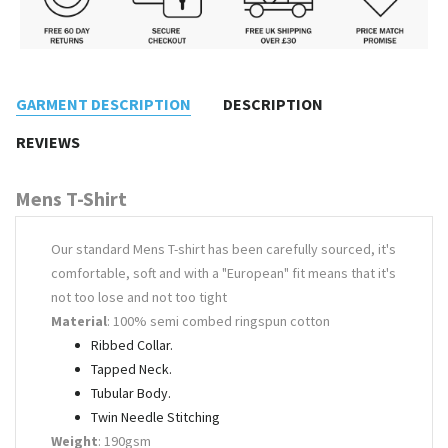
GARMENT DESCRIPTION
DESCRIPTION
REVIEWS
Mens T-Shirt
Our standard Mens T-shirt has been carefully sourced, it's
comfortable, soft and with a "European" fit means that it's
not too lose and not too tight
Material
: 100% semi combed ringspun cotton
Ribbed Collar.
Tapped Neck.
Tubular Body.
Twin Needle Stitching
Weight
: 190gsm