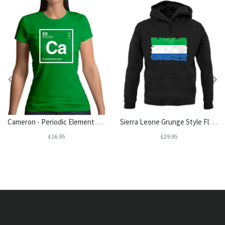
Cameron - Periodic Element Womens T-Shirt
Sierra Leone Grunge Style Flag Unisex Hoodie
£16.95
£29.95