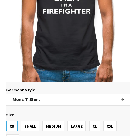
Garment Style:
Size
XS
SMALL
MEDIUM
LARGE
XL
XXL