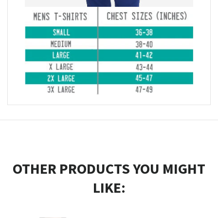
OTHER PRODUCTS YOU MIGHT
LIKE: