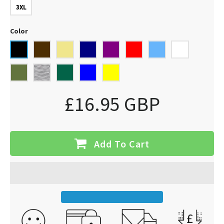
3XL
Color
£16.95 GBP
Add To Cart