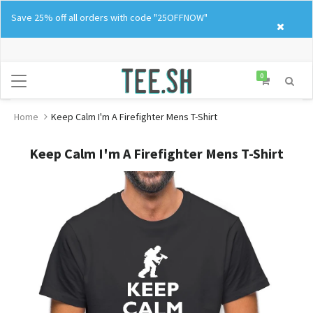
Skip
Save 25% off all orders with code "25OFFNOW"
to
content
0
Home
Keep Calm I'm A Firefighter Mens T-Shirt
Keep Calm I'm A Firefighter Mens T-Shirt