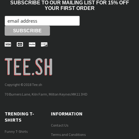
SUBSCRIBE TO OUR MAILING LIST FOR 15% OFF
YOUR FIRST ORDER
Copyright © 2018 Tee.sh
70 Burners Lane, Kiln Farm, Milton Keynes MK11 3HD
TRENDING T-
INFORMATION
SHIRTS
Contact Us
Funny T-Shirts
Terms and Conditions