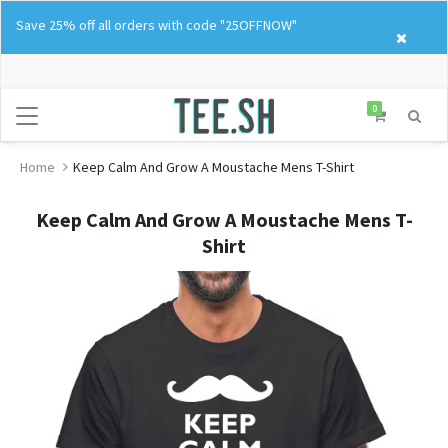
Skip
Save 25% off all orders with code "25OFFNOW"
to
content
0
Home
Keep Calm And Grow A Moustache Mens T-Shirt
Keep Calm And Grow A Moustache Mens T-
Shirt