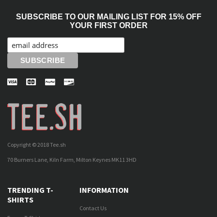
SUBSCRIBE TO OUR MAILING LIST FOR 15% OFF
YOUR FIRST ORDER
Copyright © 2018 Tee.sh
70 Burners Lane, Kiln Farm, Milton Keynes MK11 3HD
TRENDING T-
INFORMATION
SHIRTS
Contact Us