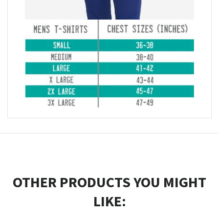
OTHER PRODUCTS YOU MIGHT
LIKE: