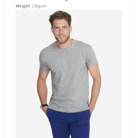
Weight
: 190gsm