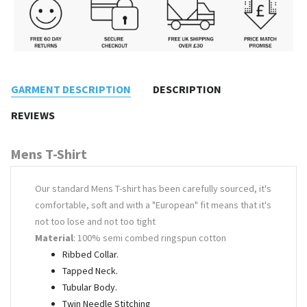
GARMENT DESCRIPTION
DESCRIPTION
REVIEWS
Mens T-Shirt
Our standard Mens T-shirt has been carefully sourced, it's
comfortable, soft and with a "European" fit means that it's
not too lose and not too tight
Material
: 100% semi combed ringspun cotton
Ribbed Collar.
Tapped Neck.
Tubular Body.
Twin Needle Stitching