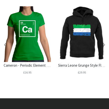
Cameron - Periodic Element Womens T-Shirt
Sierra Leone Grunge Style Flag Unisex Hoodie
£16.95
£29.95