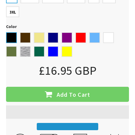
3XL
Color
£16.95 GBP
Add To Cart