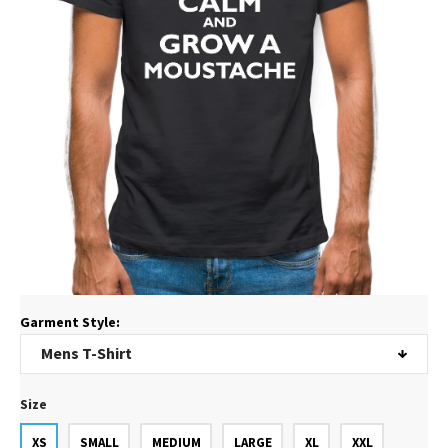
Garment Style:
Size
XS
SMALL
MEDIUM
LARGE
XL
XXL