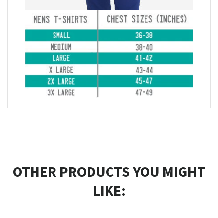
OTHER PRODUCTS YOU MIGHT
LIKE: