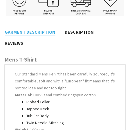
GARMENT DESCRIPTION
DESCRIPTION
REVIEWS
Mens T-Shirt
Our standard Mens T-shirt has been carefully sourced, it's
comfortable, soft and with a "European" fit means that it's
not too lose and not too tight
Material
: 100% semi combed ringspun cotton
Ribbed Collar.
Tapped Neck.
Tubular Body.
Twin Needle Stitching
Weight
: 190gsm