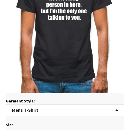
Garment Style:
Size