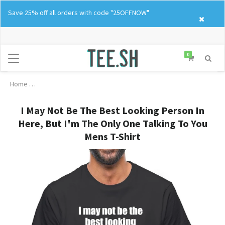
Skip
Save 25% off all orders with code "25OFFNOW"
to
content
0
Home
I May Not Be The Best Looking Person In Here, But I'm The Only
I May Not Be The Best Looking Person In
Here, But I'm The Only One Talking To You
Mens T-Shirt