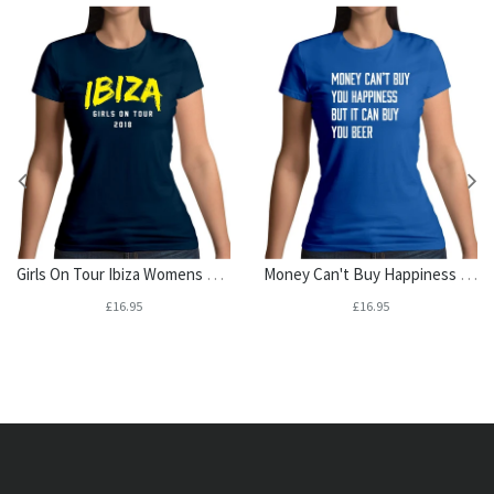
Girls On Tour Ibiza Womens T-Shirt
Money Can't Buy Happiness It Can Buy Beer Womens T-Shirt
£16.95
£16.95