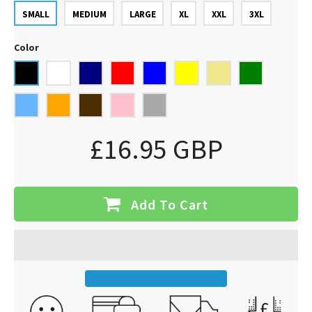
SMALL
MEDIUM
LARGE
XL
XXL
3XL
Color
£16.95 GBP
Add To Cart