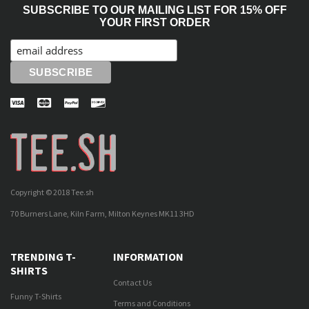
SUBSCRIBE TO OUR MAILING LIST FOR 15% OFF
YOUR FIRST ORDER
Copyright © 2018 Tee.sh
70 Burners Lane, Kiln Farm, Milton Keynes MK11 3HD
TRENDING T-
INFORMATION
SHIRTS
Contact Us
Funny T-Shirts
Terms and Conditions