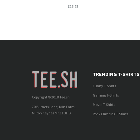
£16.95
TRENDING T-SHIRTS
Funny T-Shirts
Gaming T-Shirts
Copyright © 2018 Tee.sh
Movie T-Shirts
70 Burners Lane, Kiln Farm,
Milton Keynes MK11 3HD
Rock Climbing T-Shirts