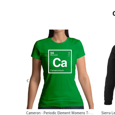
Cameron - Periodic Element Womens T-Shirt
hirt