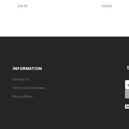
£29.95
£29.95
INFORMATION
Contact Us
Terms and Conditions
Privacy Policy