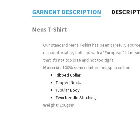
GARMENT DESCRIPTION
DESCRIP
Mens T-Shirt
Our standard Mens T-shirt has been carefully sourc
it's comfortable, soft and with a "European" fit mea
that it's not too lose and not too tight
Material
: 100% semi combed ringspun cotton
Ribbed Collar.
Tapped Neck.
Tubular Body.
Twin Needle Stitching
Weight
: 190gsm