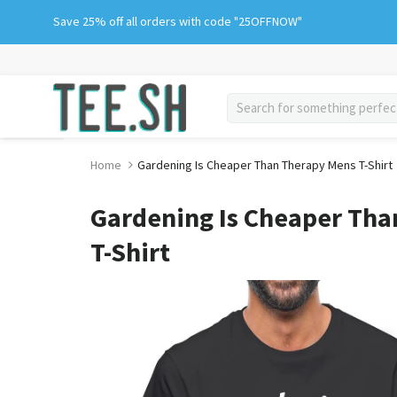
Skip
Save 25% off all orders with code "25OFFNOW"
to
content
search
Home
Gardening Is Cheaper Than Therapy Mens T-Shirt
Gardening Is Cheaper Th
T-Shirt