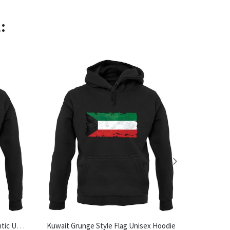
:
Made In Halesworth 100% Authentic Unisex Hoodie
Kuwait Grunge Style Flag Unisex Hoodie
Tea