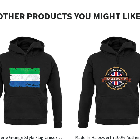
OTHER PRODUCTS YOU MIGHT LIKE
Sierra Leone Grunge Style Flag Unisex Hoodie