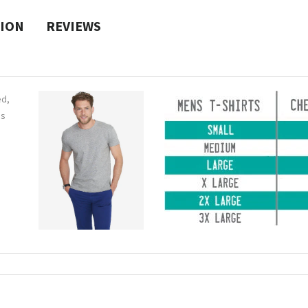
TION
REVIEWS
ed,
ns