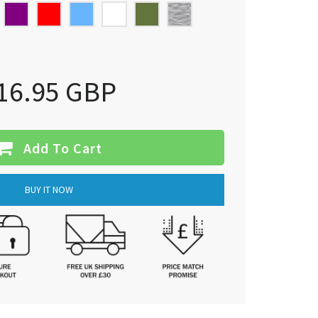
16.95 GBP
Add To Cart
BUY IT NOW