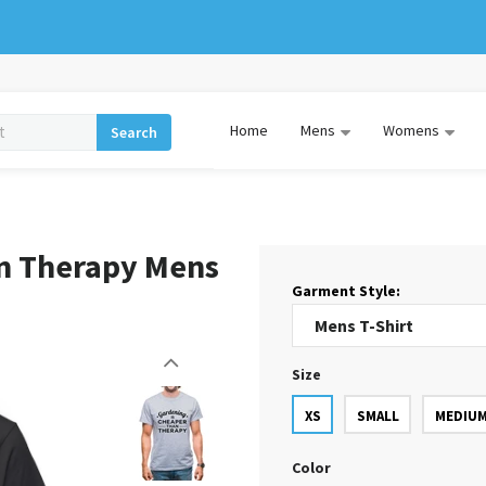
Home
Mens
Womens
Search
an Therapy Mens
Garment Style:
Size
XS
SMALL
MEDIU
Color