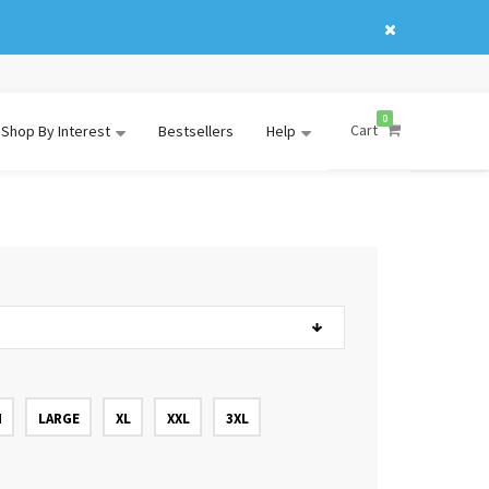
0
Cart
Shop By Interest
Bestsellers
Help
M
LARGE
XL
XXL
3XL