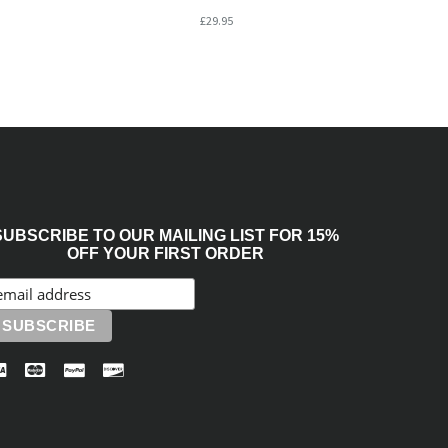
£29.95
SUBSCRIBE TO OUR MAILING LIST FOR 15%
OFF YOUR FIRST ORDER