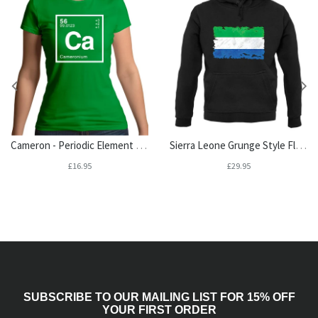
Cameron - Periodic Element Womens T-Shirt
Sierra Leone Grunge Style Flag Unisex Hoodie
£16.95
£29.95
SUBSCRIBE TO OUR MAILING LIST FOR 15% OFF
YOUR FIRST ORDER