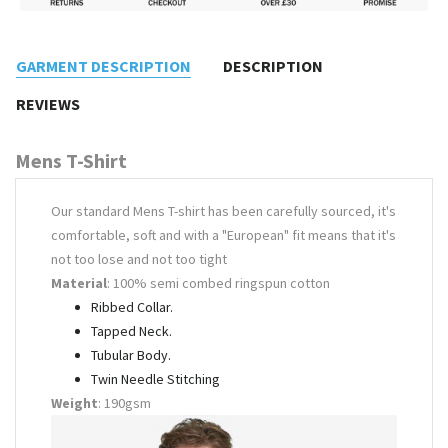
GARMENT DESCRIPTION
DESCRIPTION
REVIEWS
Mens T-Shirt
Our standard Mens T-shirt has been carefully sourced, it's
comfortable, soft and with a "European" fit means that it's
not too lose and not too tight
Material
: 100% semi combed ringspun cotton
Ribbed Collar.
Tapped Neck.
Tubular Body.
Twin Needle Stitching
Weight
: 190gsm