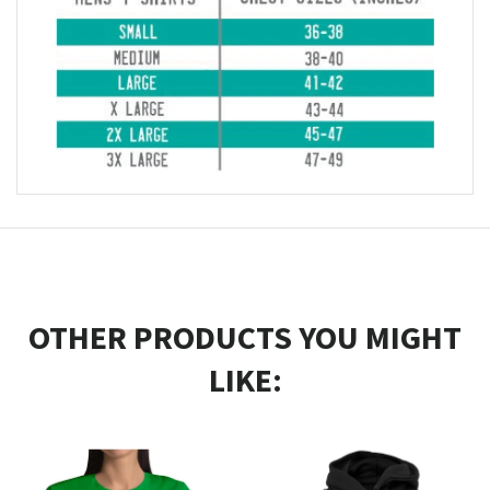
OTHER PRODUCTS YOU MIGHT
LIKE: