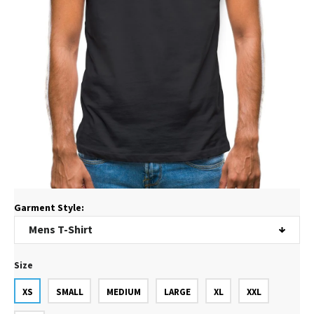
Garment Style:
Size
XS
SMALL
MEDIUM
LARGE
XL
XXL