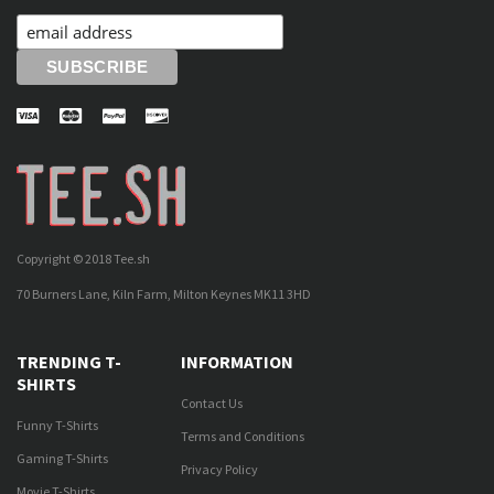
Copyright © 2018 Tee.sh
70 Burners Lane, Kiln Farm, Milton Keynes MK11 3HD
TRENDING T-
INFORMATION
SHIRTS
Contact Us
Funny T-Shirts
Terms and Conditions
Gaming T-Shirts
Privacy Policy
Movie T-Shirts