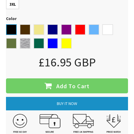
3XL
Color
£16.95 GBP
Add To Cart
BUY IT NOW