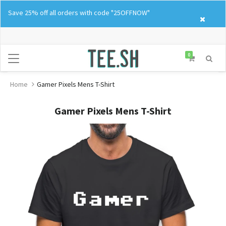
Skip
Save 25% off all orders with code "25OFFNOW"
to
content
0
Home
Gamer Pixels Mens T-Shirt
Gamer Pixels Mens T-Shirt