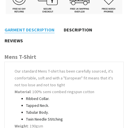
GARMENT DESCRIPTION
DESCRIPTION
REVIEWS
Mens T-Shirt
Our standard Mens T-shirt has been carefully sourced, it's
comfortable, soft and with a "European" fit means that it's
not too lose and not too tight
Material
: 100% semi combed ringspun cotton
Ribbed Collar.
Tapped Neck.
Tubular Body.
Twin Needle Stitching
Weight
: 190gsm