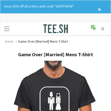
Skip
Save 25% off all orders with code "25OFFNOW"
to
content
0
Home
Game Over [Married] Mens T-Shirt
Game Over [Married] Mens T-Shirt