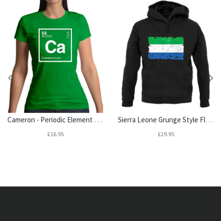
Cameron - Periodic Element Womens T-Shirt
Sierra Leone Grunge Style Flag Unisex Hoodie
£16.95
£29.95