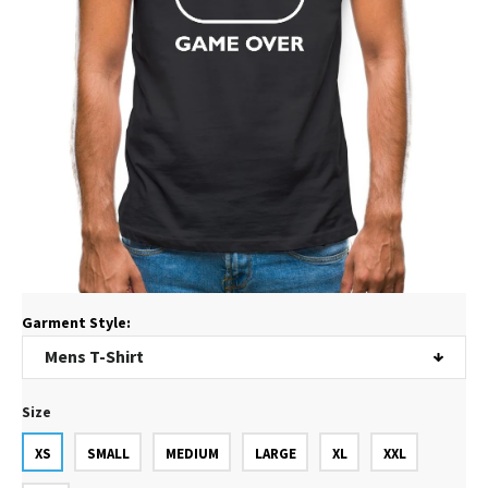
Garment Style:
Size
XS
SMALL
MEDIUM
LARGE
XL
XXL