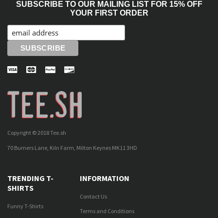
SUBSCRIBE TO OUR MAILING LIST FOR 15% OFF
YOUR FIRST ORDER
Copyright © 2018 Tee.sh
70 Burners Lane, Kiln Farm, Milton Keynes MK11 3HD
TRENDING T-
INFORMATION
SHIRTS
Contact Us
Funny T-Shirts
Terms and Conditions