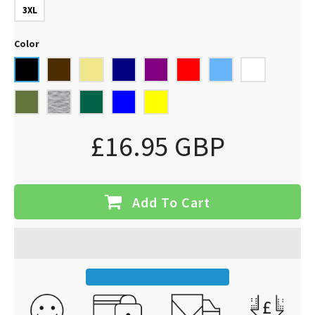
3XL
Color
£16.95 GBP
Add To Cart