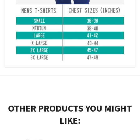
OTHER PRODUCTS YOU MIGHT
LIKE: