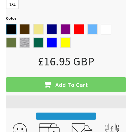
3XL
Color
£16.95 GBP
Add To Cart