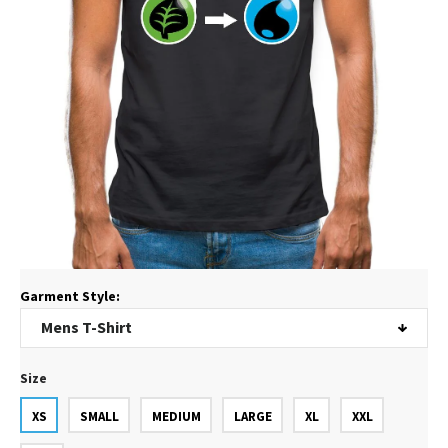
Garment Style:
Size
XS
SMALL
MEDIUM
LARGE
XL
XXL