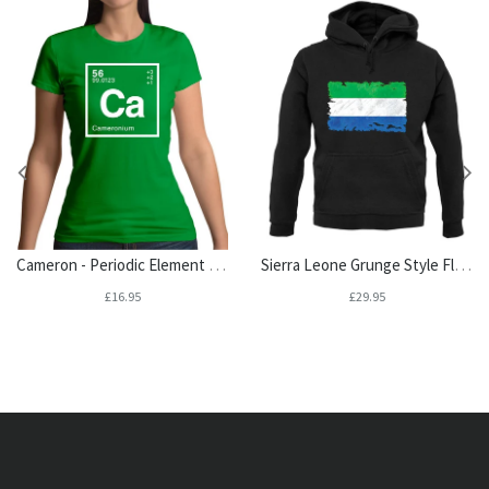
Cameron - Periodic Element Womens T-Shirt
Sierra Leone Grunge Style Flag Unisex Hoodie
£16.95
£29.95