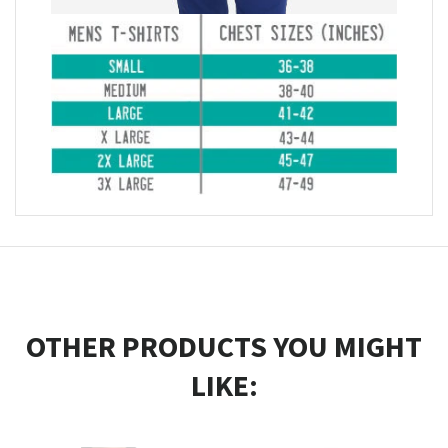
OTHER PRODUCTS YOU MIGHT
LIKE: