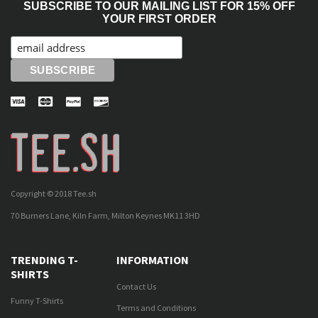
SUBSCRIBE TO OUR MAILING LIST FOR 15% OFF
YOUR FIRST ORDER
Copyright © 2018 Tee.sh
70 Burners Lane, Kiln Farm, Milton Keynes MK11 3HD
TRENDING T-
INFORMATION
SHIRTS
Contact Us
Funny T-Shirts
Terms and Conditions