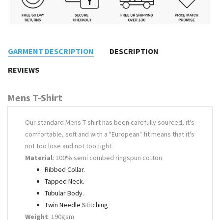
GARMENT DESCRIPTION
DESCRIPTION
REVIEWS
Mens T-Shirt
Our standard Mens T-shirt has been carefully sourced, it's
comfortable, soft and with a "European" fit means that it's
not too lose and not too tight
Material
: 100% semi combed ringspun cotton
Ribbed Collar.
Tapped Neck.
Tubular Body.
Twin Needle Stitching
Weight
: 190gsm