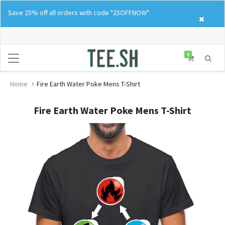
Skip
Save 25% off all orders with code "25OFFNOW"
to
content
0
Home
Fire Earth Water Poke Mens T-Shirt
Fire Earth Water Poke Mens T-Shirt