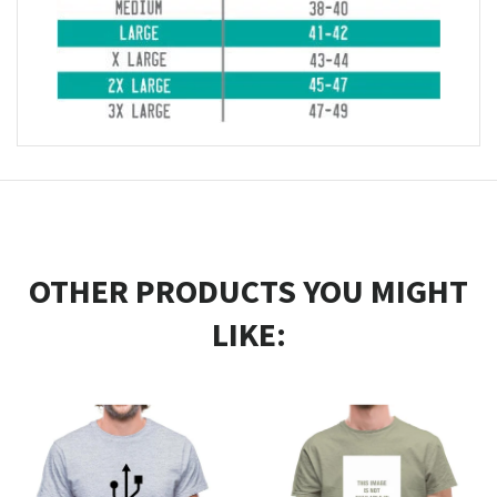
OTHER PRODUCTS YOU MIGHT
LIKE: