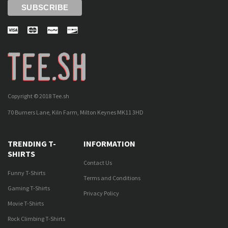
Copyright © 2018 Tee.sh
70 Burners Lane, Kiln Farm, Milton Keynes MK11 3HD
TRENDING T-
INFORMATION
SHIRTS
Contact Us
Funny T-Shirts
Terms and Conditions
Gaming T-Shirts
Privacy Policy
Movie T-Shirts
Rock Climbing T-Shirts