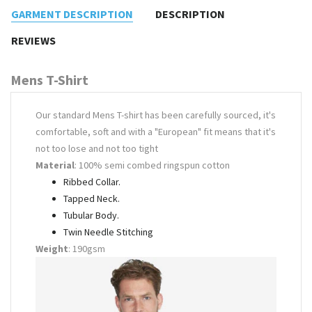
GARMENT DESCRIPTION
DESCRIPTION
REVIEWS
Mens T-Shirt
Our standard Mens T-shirt has been carefully sourced, it's
comfortable, soft and with a "European" fit means that it's
not too lose and not too tight
Material
: 100% semi combed ringspun cotton
Ribbed Collar.
Tapped Neck.
Tubular Body.
Twin Needle Stitching
Weight
: 190gsm