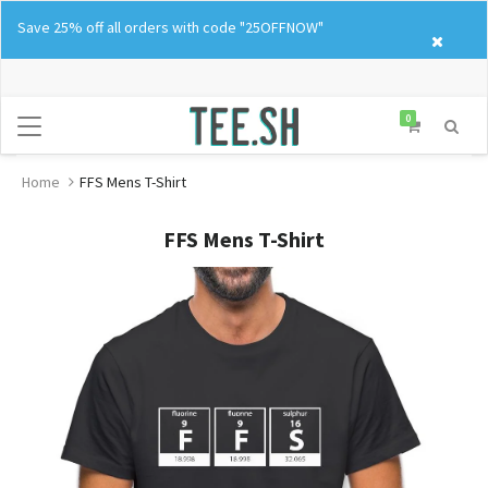
Skip
Save 25% off all orders with code "25OFFNOW"
to
content
0
Home
FFS Mens T-Shirt
FFS Mens T-Shirt