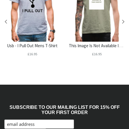
This Image Is Not Available In Your Country Mens T-Shirt
Usb - I Pull Out Mens T-Shirt
£16.95
£16.95
SUBSCRIBE TO OUR MAILING LIST FOR 15% OFF
YOUR FIRST ORDER