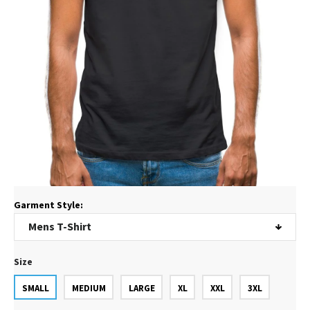
Garment Style:
Size
SMALL
MEDIUM
LARGE
XL
XXL
3XL