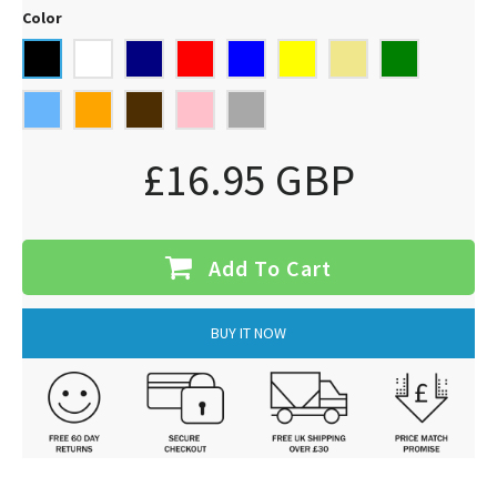
Color
£16.95 GBP
Add To Cart
BUY IT NOW