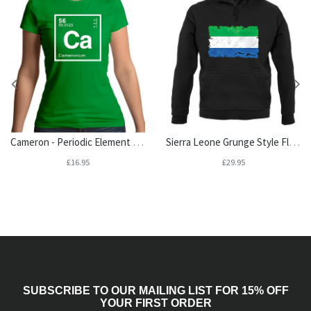
Cameron - Periodic Element Womens T-Shirt
Sierra Leone Grunge Style Flag Unisex Hoodie
£16.95
£29.95
SUBSCRIBE TO OUR MAILING LIST FOR 15% OFF
YOUR FIRST ORDER