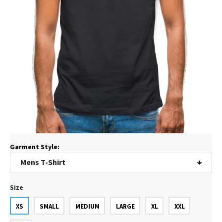
Garment Style:
Size
XS
SMALL
MEDIUM
LARGE
XL
XXL