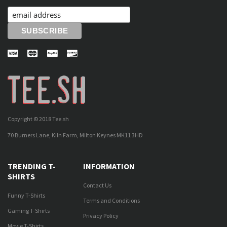
Copyright © 2018 Tee.sh
70 Burners Lane, Kiln Farm, Milton Keynes MK11 3HD
TRENDING T-
INFORMATION
SHIRTS
Contact Us
Funny T-Shirts
Terms and Conditions
Gaming T-Shirts
Privacy Policy
Movie T-Shirts