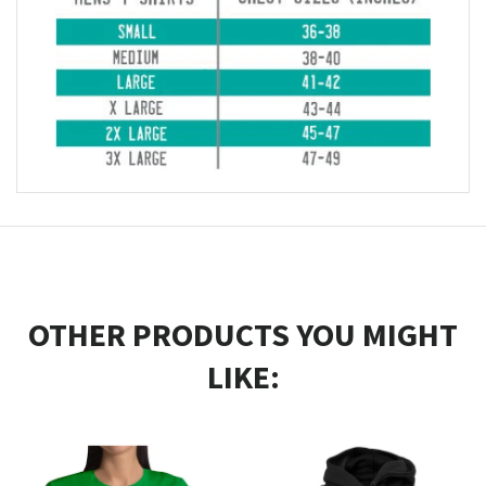
OTHER PRODUCTS YOU MIGHT
LIKE: