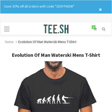
Skip
Save 25% off all orders with code "25OFFNOW"
to
content
0
Home
Evolution Of Man Waterski Mens T-Shirt
Evolution Of Man Waterski Mens T-Shirt