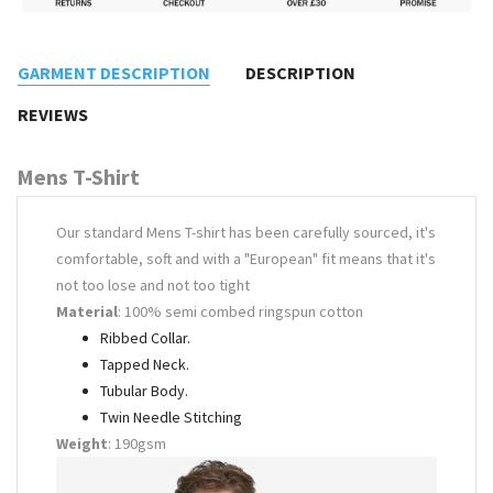
GARMENT DESCRIPTION
DESCRIPTION
REVIEWS
Mens T-Shirt
Our standard Mens T-shirt has been carefully sourced, it's
comfortable, soft and with a "European" fit means that it's
not too lose and not too tight
Material
: 100% semi combed ringspun cotton
Ribbed Collar.
Tapped Neck.
Tubular Body.
Twin Needle Stitching
Weight
: 190gsm