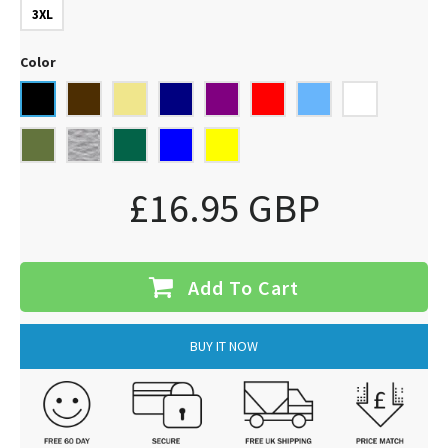
3XL
Color
£16.95 GBP
Add To Cart
BUY IT NOW