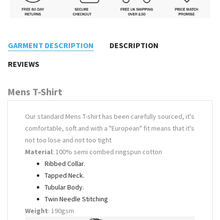
GARMENT DESCRIPTION
DESCRIPTION
REVIEWS
Mens T-Shirt
Our standard Mens T-shirt has been carefully sourced, it's
comfortable, soft and with a "European" fit means that it's
not too lose and not too tight
Material
: 100% semi combed ringspun cotton
Ribbed Collar.
Tapped Neck.
Tubular Body.
Twin Needle Stitching
Weight
: 190gsm