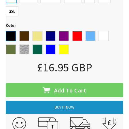
3XL
Color
£16.95 GBP
Add To Cart
BUY IT NOW