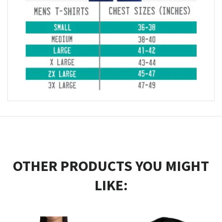
OTHER PRODUCTS YOU MIGHT
LIKE: