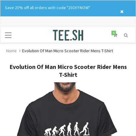
Skip
Save 25% off all orders with code "25OFFNOW"
to
content
0
Home
Evolution Of Man Micro Scooter Rider Mens T-Shirt
Evolution Of Man Micro Scooter Rider Mens
T-Shirt