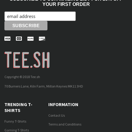
YOUR FIRST ORDER
Copyright © 2018 Tee.sh
70 Burners Lane, Kiln Farm, Milton Keynes MK11 3HD
TRENDING T-
INFORMATION
SHIRTS
Contact Us
Funny T-Shirts
Terms and Conditions
Gaming T-Shirts