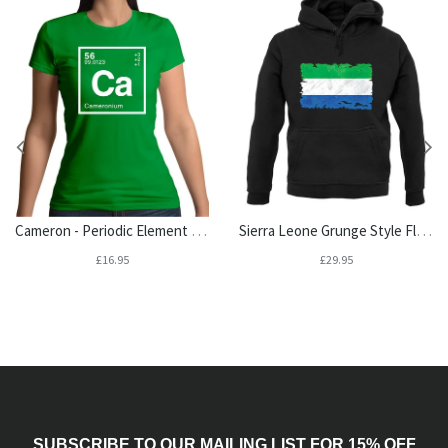
Cameron - Periodic Element Womens T-Shirt
Sierra Leone Grunge Style Flag Unisex Hoodie
£16.95
£29.95
SUBSCRIBE TO OUR MAILING LIST FOR 15% OFF