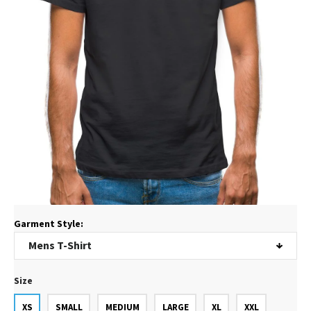
Garment Style:
Size
XS
SMALL
MEDIUM
LARGE
XL
XXL