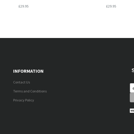
£29.95
£29.95
INFORMATION
Contact Us
Terms and Conditions
Privacy Policy