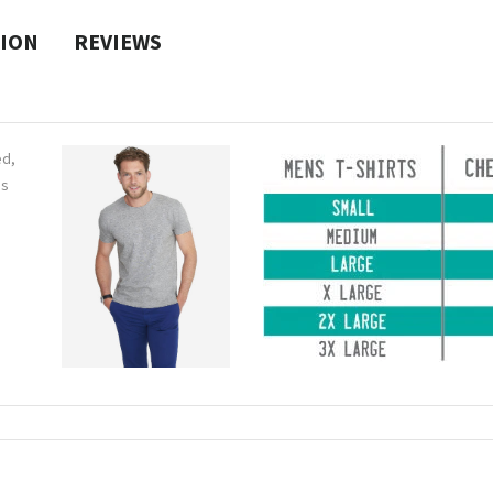
TION
REVIEWS
ed,
ns