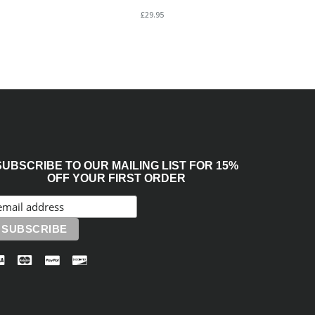
£29.95
SUBSCRIBE TO OUR MAILING LIST FOR 15%
OFF YOUR FIRST ORDER