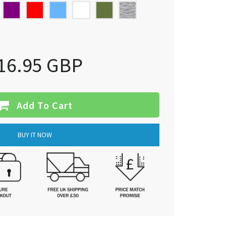
16.95 GBP
Add To Cart
BUY IT NOW