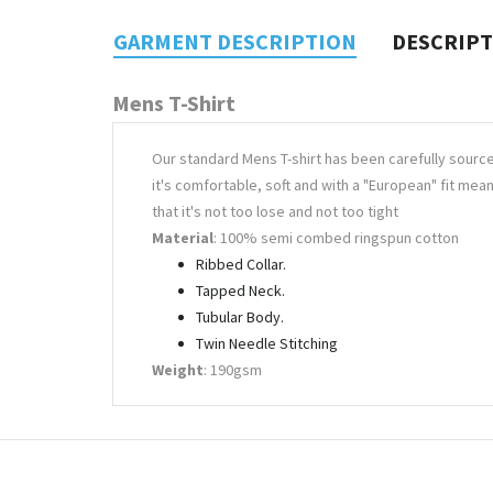
GARMENT DESCRIPTION
DESCRIP
Mens T-Shirt
Our standard Mens T-shirt has been carefully sourc
it's comfortable, soft and with a "European" fit mea
that it's not too lose and not too tight
Material
: 100% semi combed ringspun cotton
Ribbed Collar.
Tapped Neck.
Tubular Body.
Twin Needle Stitching
Weight
: 190gsm