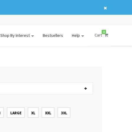
0
Cart
Shop By Interest
Bestsellers
Help
M
LARGE
XL
XXL
3XL