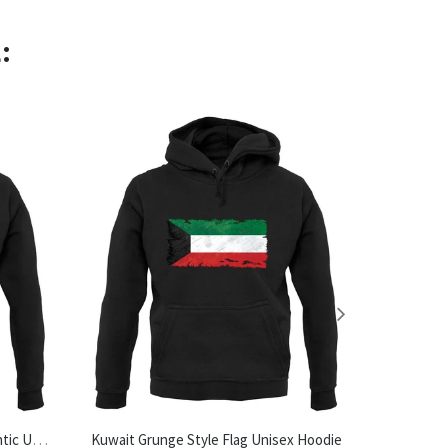
:
Made In Halesworth 100% Authentic Unisex Hoodie
Kuwait Grunge Style Flag Unisex Hoodie
Tea