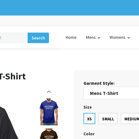
Home
Mens
Womens
Search
-Shirt
Garment Style:
Size
XS
SMALL
MEDIU
Color