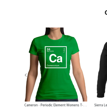
Cameron - Periodic Element Womens T-Shirt
hirt