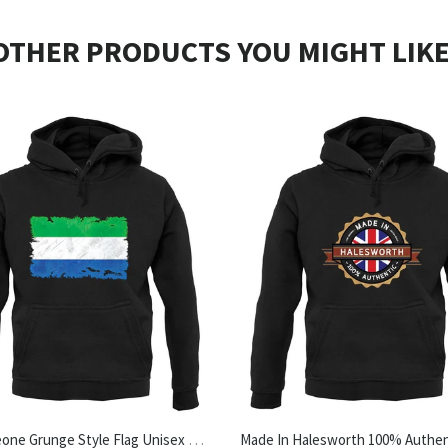
OTHER PRODUCTS YOU MIGHT LIKE
Sierra Leone Grunge Style Flag Unisex Hoodie