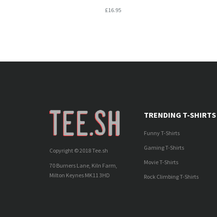
£16.95
TRENDING T-SHIRTS
Funny T-Shirts
Gaming T-Shirts
Copyright © 2018 Tee.sh
Movie T-Shirts
70 Burners Lane, Kiln Farm,
Milton Keynes MK11 3HD
Rock Climbing T-Shirts