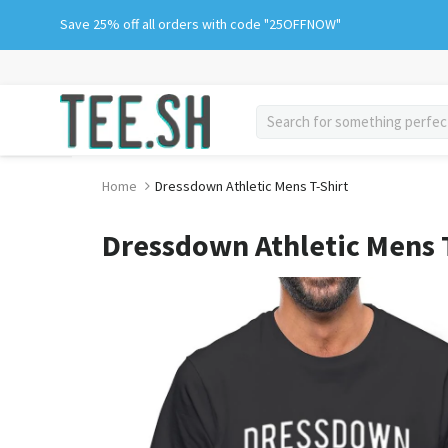
Skip
Save 25% off all orders with code "25OFFNOW"
to
content
search
Home
Dressdown Athletic Mens T-Shirt
Dressdown Athletic Mens T