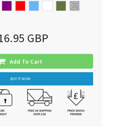
16.95 GBP
Add To Cart
BUY IT NOW