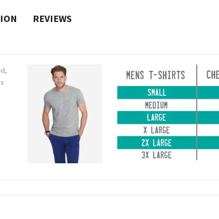
TION
REVIEWS
ed,
ns