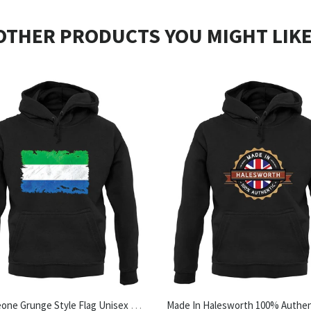
OTHER PRODUCTS YOU MIGHT LIKE
Sierra Leone Grunge Style Flag Unisex Hoodie