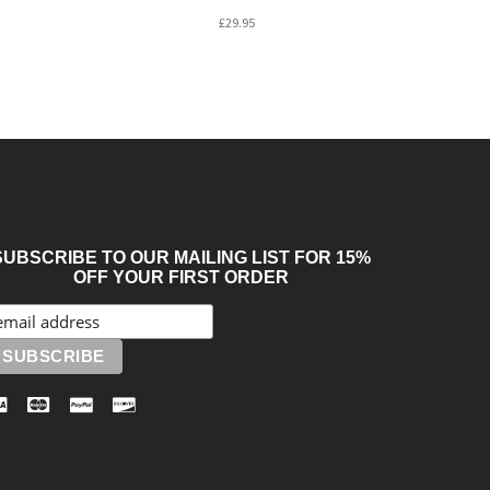
£29.95
SUBSCRIBE TO OUR MAILING LIST FOR 15%
OFF YOUR FIRST ORDER