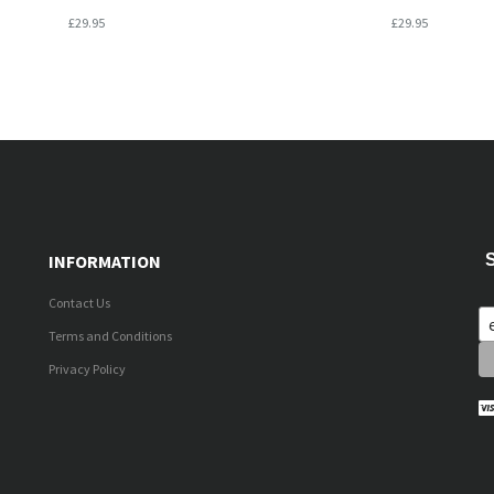
£29.95
£29.95
INFORMATION
Contact Us
Terms and Conditions
Privacy Policy