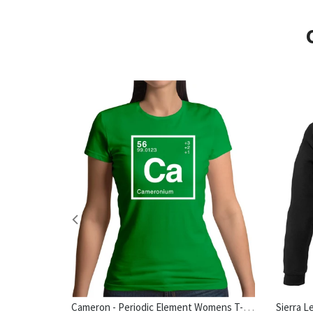
Cameron - Periodic Element Womens T-Shirt
hirt