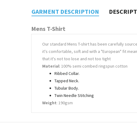
GARMENT DESCRIPTION
DESCRIP
Mens T-Shirt
Our standard Mens T-shirt has been carefully sourc
it's comfortable, soft and with a "European" fit mea
that it's not too lose and not too tight
Material
: 100% semi combed ringspun cotton
Ribbed Collar.
Tapped Neck.
Tubular Body.
Twin Needle Stitching
Weight
: 190gsm