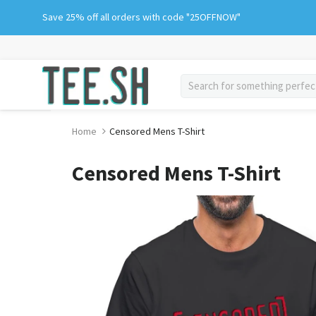
Skip
Save 25% off all orders with code "25OFFNOW"
to
content
search
Home
Censored Mens T-Shirt
Censored Mens T-Shirt