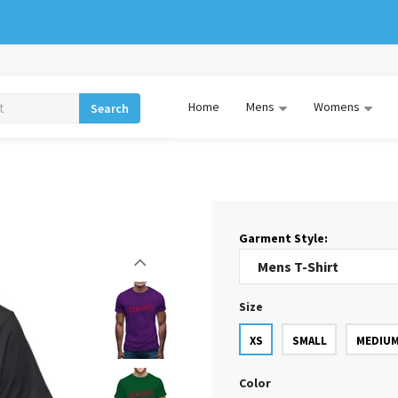
Home
Mens
Womens
Search
Garment Style:
Size
XS
SMALL
MEDIU
Color