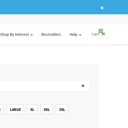
0
Cart
Shop By Interest
Bestsellers
Help
M
LARGE
XL
XXL
3XL