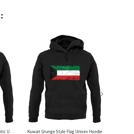
:
Made In Halesworth 100% Authentic Unisex Hoodie
Kuwait Grunge Style Flag Unisex Hoodie
Tea