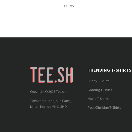
£16.95
TRENDING T-SHIRTS
Funny T-Shirts
Gaming T-Shirts
Copyright © 2018 Tee.sh
Movie T-Shirts
70 Burners Lane, Kiln Farm,
Milton Keynes MK11 3HD
Rock Climbing T-Shirts