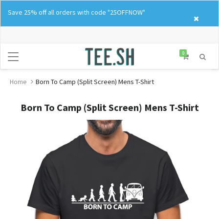
Skip
Save 25% off all orders with code "25OFFNOW"
to
content
0
Home
Born To Camp (Split Screen) Mens T-Shirt
Born To Camp (Split Screen) Mens T-Shirt