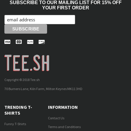
SUBSCRIBE TO OUR MAILING LIST FOR 15% OFF
YOUR FIRST ORDER
Copyright © 2018 Tee.sh
70 Burners Lane, Kiln Farm, Milton Keynes MK11 3HD
TRENDING T-
INFORMATION
SHIRTS
Contact Us
Funny T-Shirts
Terms and Conditions