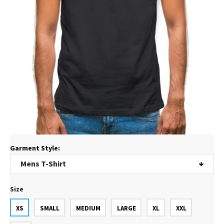
Garment Style:
Size
XS
SMALL
MEDIUM
LARGE
XL
XXL