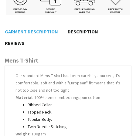
GARMENT DESCRIPTION
DESCRIPTION
REVIEWS
Mens T-Shirt
Our standard Mens T-shirt has been carefully sourced, it's
comfortable, soft and with a "European" fit means that it's
not too lose and not too tight
Material
: 100% semi combed ringspun cotton
Ribbed Collar.
Tapped Neck.
Tubular Body.
Twin Needle Stitching
Weight
: 190gsm