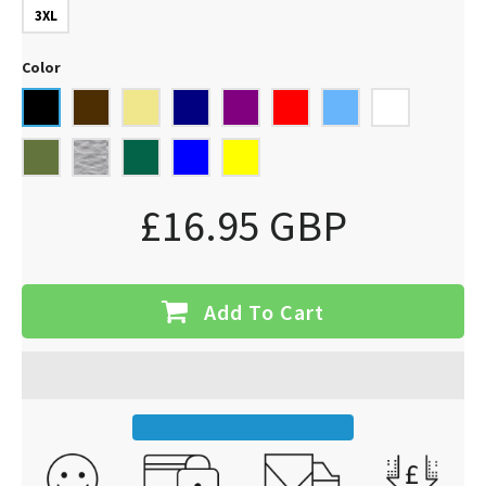
3XL
Color
£16.95 GBP
Add To Cart