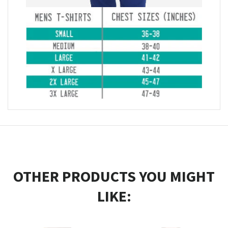
OTHER PRODUCTS YOU MIGHT
LIKE: