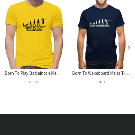
Born To Play Badminton Mens T-Shirt
Born To Wakeboard Mens T-Shirt
£16.95
£16.95